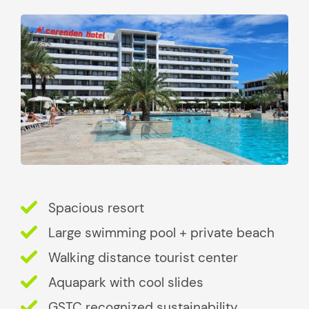
Spacious resort
Large swimming pool + private beach
Walking distance tourist center
Aquapark with cool slides
GSTC recognized sustainability