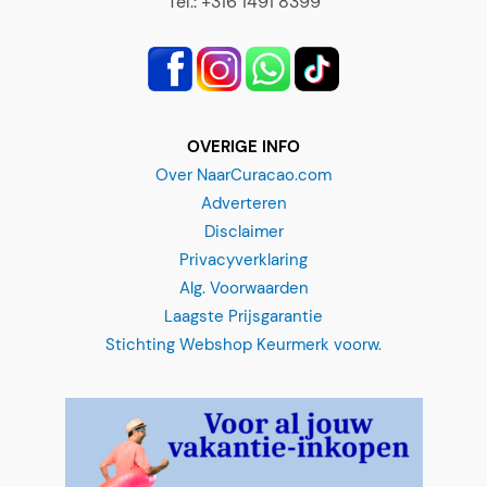
OVERIGE INFO
Over NaarCuracao.com
Adverteren
Disclaimer
Privacyverklaring
Alg. Voorwaarden
Laagste Prijsgarantie
Stichting Webshop Keurmerk voorw.