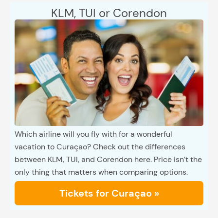
KLM, TUI or Corendon
Which airline will you fly with for a wonderful
vacation to Curaçao? Check out the differences
between KLM, TUI, and Corendon here. Price isn’t the
only thing that matters when comparing options.
Tickets for Curaçao »