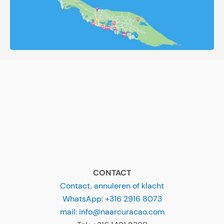
CONTACT
Contact, annuleren of klacht
WhatsApp: +316 2916 8073
mail: info@naarcuracao.com
Tel.: +316 1491 8399