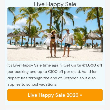
Live Happy Sale
It’s Live Happy Sale time again! Get
up to €1,000 off
per booking and up to €100 off per child. Valid for
departures through the end of October, so it also
applies to school vacations.
Live Happy Sale 2026 »