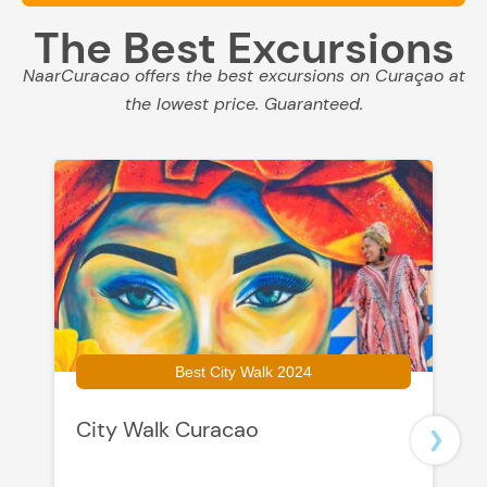
The Best Excursions
NaarCuracao offers the best excursions on Curaçao at
the lowest price. Guaranteed.
Best City Walk 2024
City Walk Curacao
B