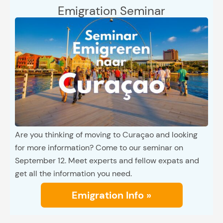
Emigration Seminar
Are you thinking of moving to Curaçao and looking
for more information? Come to our seminar on
September 12. Meet experts and fellow expats and
get all the information you need.
Emigration Info »