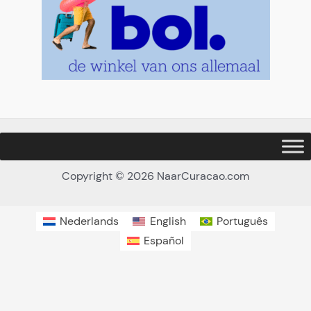
Copyright © 2026 NaarCuracao.com
Nederlands
English
Português
Español