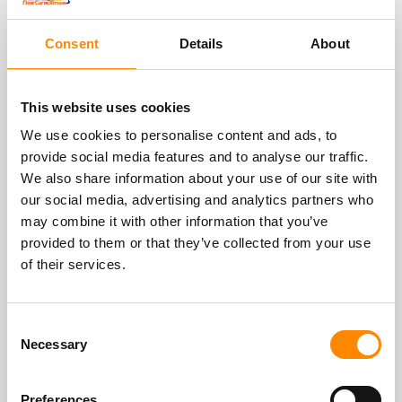
Blogs
Consent
Details
About
This website uses cookies
We use cookies to personalise content and ads, to
provide social media features and to analyse our traffic.
We also share information about your use of our site with
our social media, advertising and analytics partners who
may combine it with other information that you’ve
provided to them or that they’ve collected from your use
World Cup soccer 2026 Curacao
of their services.
In the summer of 2026 is the FIFA World Cup
soccer. From the first match on June 11 to the
Consent
final on July 19, it will be one big soccer party
Necessary
Selection
for over 5 weeks. And Curacao and the
Netherlands are there as one of the 48
Preferences