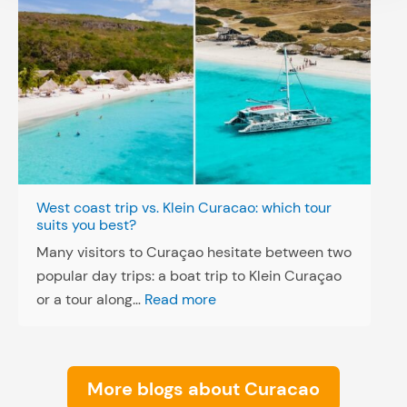
West coast trip vs. Klein Curacao: which tour
suits you best?
Many visitors to Curaçao hesitate between two
popular day trips: a boat trip to Klein Curaçao
:
or a tour along…
Read more
W
e
s
More blogs about Curacao
t