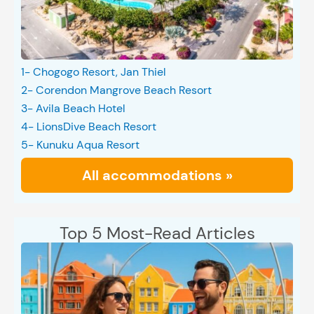
1- Chogogo Resort, Jan Thiel
2- Corendon Mangrove Beach Resort
3- Avila Beach Hotel
4- LionsDive Beach Resort
5- Kunuku Aqua Resort
All accommodations »
Top 5 Most-Read Articles