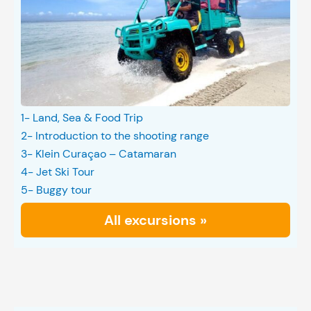
1- Land, Sea & Food Trip
2- Introduction to the shooting range
3- Klein Curaçao – Catamaran
4- Jet Ski Tour
5- Buggy tour
All excursions »