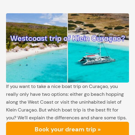
If you want to take a nice boat trip on Curaçao, you
really only have two options: either go beach hopping
along the West Coast or visit the uninhabited islet of
Klein Curaçao. But which boat trip is the best fit for
you? We’ll explain the differences and share some tips.
Book your dream trip »