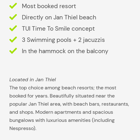
Most booked resort
u
i
Directly on Jan Thiel beach
t
TUI Time To Smile concept
s
3 Swimming pools + 2 jacuzzis
y
o
In the hammock on the balcony
u
b
e
Located in Jan Thiel
s
The top choice among beach resorts; the most
t
booked for years. Beautifully situated near the
?
popular Jan Thiel area, with beach bars, restaurants,
and shops. Modern apartments and spacious
bungalows with luxurious amenities (including
Nespresso).