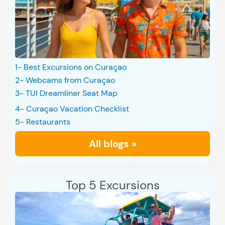
1- Best Excursions on Curaçao
2- Webcams from Curaçao
3- TUI Dreamliner Seat Map
4- Curaçao Vacation Checklist
5- Restaurants
All blogs »
Top 5 Excursions