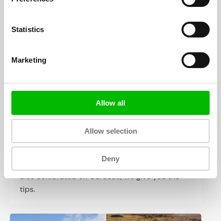
participating countries. Viva Hollandia, but also
Go Blue Wave!
Statistics
Marketing
Allow all
Allow selection
Easter on Curacao (2024)
Deny
Sunday, March 31, it is Easter. Of course it is
also celebrated on Curacao, we give you the
tips.