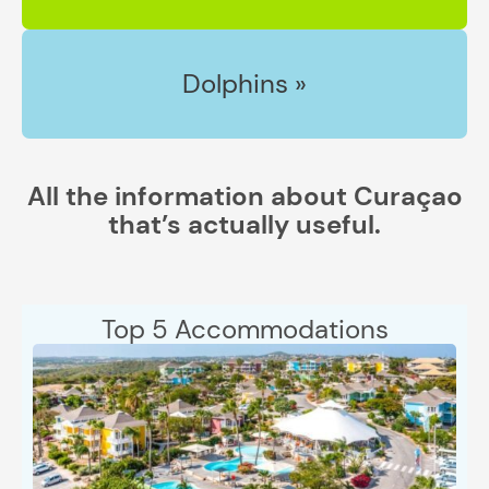
Dolphins »
All the information about Curaçao
that’s actually useful.
Top 5 Accommodations