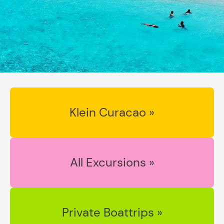
Klein Curacao »
All Excursions »
Private Boattrips »