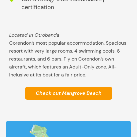
certification
Located in Otrobanda
Corendon’s most popular accommodation. Spacious
resort with very large rooms. 4 swimming pools, 6
restaurants, and 6 bars. Fly on Corendon’s own
aircraft, which features an Adult-Only zone. All-
Inclusive at its best for a fair price.
Check out Mangrove Beach