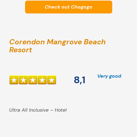
Check out Chogogo
Corendon Mangrove Beach
Resort
Very good
8,1
Ultra All Inclusive – Hotel