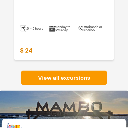
Monday to
Otrobanda or
1.5 – 2 hours
Saturday
Scharloo
$ 24
$
View all excursions