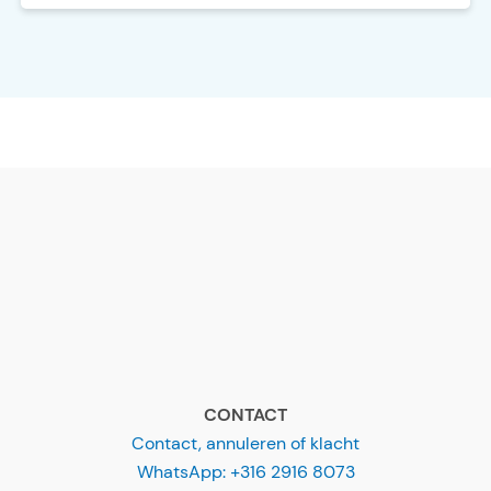
CONTACT
Contact, annuleren of klacht
WhatsApp: +316 2916 8073