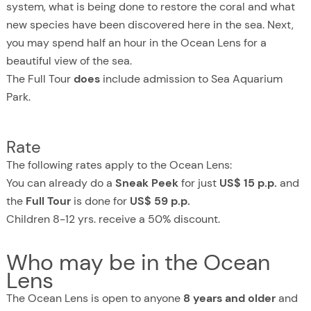
system, what is being done to restore the coral and what
new species have been discovered here in the sea. Next,
you may spend half an hour in the Ocean Lens for a
beautiful view of the sea.
The Full Tour
does
include admission to Sea Aquarium
Park.
Rate
The following rates apply to the Ocean Lens:
You can already do a
Sneak Peek
for just
US$ 15 p.p.
and
the
Full Tour
is done for
US$ 59 p.p.
Children 8-12 yrs. receive a 50% discount.
Who may be in the Ocean
Lens
The Ocean Lens is open to anyone
8 years and older
and