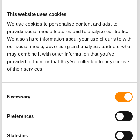
Location
This website uses cookies
The Ocean Lens is one of
Sea Aquariums
activities
at
We use cookies to personalise content and ads, to
Mambo Beach
.
provide social media features and to analyse our traffic.
We also share information about your use of our site with
The tour is conducted by Curacao Sea Aquarium. If you
our social media, advertising and analytics partners who
book this tour then you enter into the agreement with
may combine it with other information that you’ve
them; Curacao Sea Aquarium is the responsible party for
provided to them or that they’ve collected from your use
the execution and quality of the tour.
of their services.
Why via NaarCuracao.com?
Consent
Necessary
Official reseller of this excursion
Selection
Preferences
Change your reservation free of charge up
to 24h in advance
Statistics