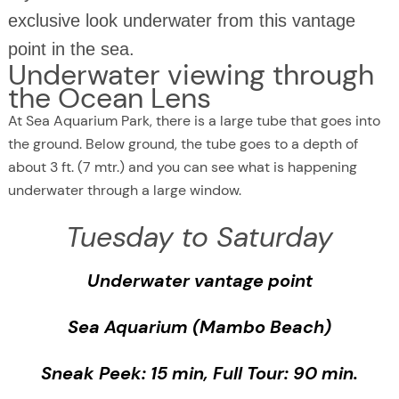
exclusive look underwater from this vantage
point in the sea.
Underwater viewing through
the Ocean Lens
At Sea Aquarium Park, there is a large tube that goes into
the ground. Below ground, the tube goes to a depth of
about 3 ft. (7 mtr.) and you can see what is happening
underwater through a large window.
Tuesday to Saturday
Underwater vantage point
Sea Aquarium (Mambo Beach)
Sneak Peek: 15 min, Full Tour: 90 min.