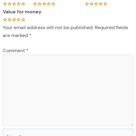
Value for money
Your email address will not be published.
Required fields
are marked
*
Comment
*
N