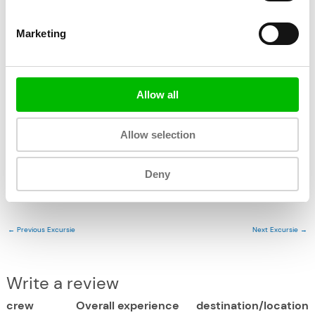
Fast, simple and secure online payment
Marketing
Ocean Lens
Allow all
Allow selection
Deny
←
Previous Excursie
Next Excursie
→
Write a review
crew
Overall experience
destination/location