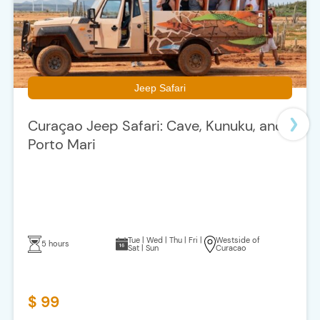
Jeep Safari
Curaçao Jeep Safari: Cave, Kunuku, and
Porto Mari
Tue | Wed | Thu | Fri |
Westside of
5 hours
Sat | Sun
Curacao
$ 99