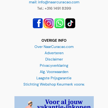
mail: info@naarcuracao.com
Tel.: +316 1491 8399
OVERIGE INFO
Over NaarCuracao.com
3-in-1 Snorkel trip
Adverteren
Disclaimer
"
*
" indicates required fields
Privacyverklaring
Alg. Voorwaarden
When would you like to do this snorkel trip?
*
Laagste Prijsgarantie
Stichting Webshop Keurmerk voorw.
MM
slash
DD