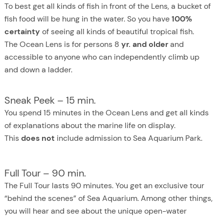
To best get all kinds of fish in front of the Lens, a bucket of
fish food will be hung in the water. So you have
100%
certainty
of seeing all kinds of beautiful tropical fish.
The Ocean Lens is for persons 8
yr. and older
and
accessible to anyone who can independently climb up
and down a ladder.
Sneak Peek – 15 min.
You spend 15 minutes in the Ocean Lens and get all kinds
of explanations about the marine life on display.
This
does not
include admission to Sea Aquarium Park.
Full Tour – 90 min.
The Full Tour lasts 90 minutes. You get an exclusive tour
“behind the scenes” of Sea Aquarium. Among other things,
you will hear and see about the unique open-water