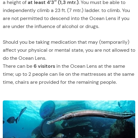
a height of
at least 4’3″ (1,3 mtr.)
. You must be able to
independently climb a 23 ft. (7 mtr.) ladder. to climb. You
are not permitted to descend into the Ocean Lens if you
are under the influence of alcohol or drugs.
Should you be taking medication that may (temporarily)
affect your physical or mental state, you are not allowed to
do the Ocean Lens.
There can be
6 visitors
in the Ocean Lens at the same
time; up to 2 people can lie on the mattresses at the same
time, chairs are provided for the remaining people.