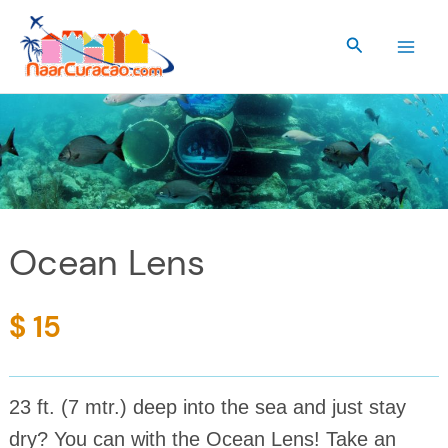
Skip
to
Search
content
Ocean Lens
$ 15
23 ft. (7 mtr.) deep into the sea and just stay
dry? You can with the Ocean Lens! Take an