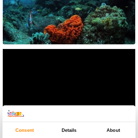
Consent
Details
About