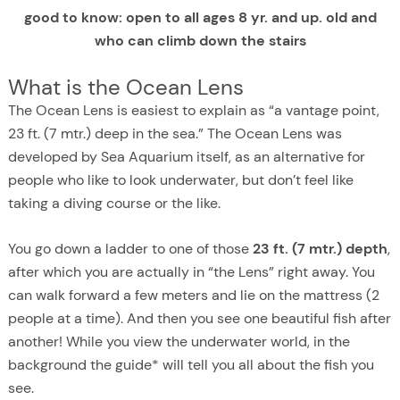
good to know: open to all ages 8 yr. and up. old and
who can climb down the stairs
What is the Ocean Lens
The Ocean Lens is easiest to explain as “a vantage point,
23 ft. (7 mtr.) deep in the sea.” The Ocean Lens was
developed by Sea Aquarium itself, as an alternative for
people who like to look underwater, but don’t feel like
taking a diving course or the like.
You go down a ladder to one of those
23 ft. (7 mtr.) depth
,
after which you are actually in “the Lens” right away. You
can walk forward a few meters and lie on the mattress (2
people at a time). And then you see one beautiful fish after
another! While you view the underwater world, in the
background the guide* will tell you all about the fish you
see.