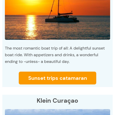
The most romantic boat trip of all: A delightful sunset
boat ride. With appetizers and drinks, a wonderful
ending to -unless- a beautiful day.
Sunset trips catamaran
Klein Curaçao