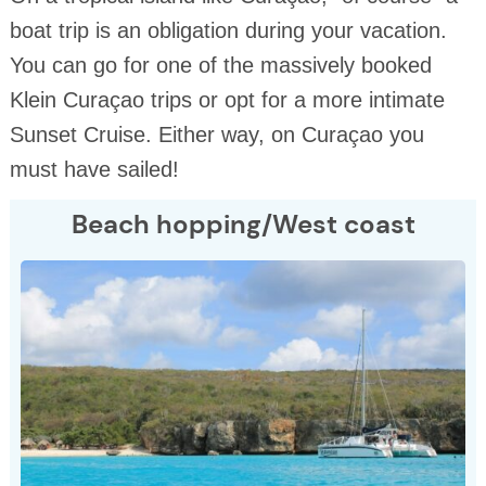
boat trip is an obligation during your vacation.
You can go for one of the massively booked
Klein Curaçao trips or opt for a more intimate
Sunset Cruise. Either way, on Curaçao you
must have sailed!
Beach hopping/West coast