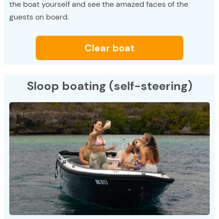
the boat yourself and see the amazed faces of the
guests on board.
Clear boat
Sloop boating (self-steering)