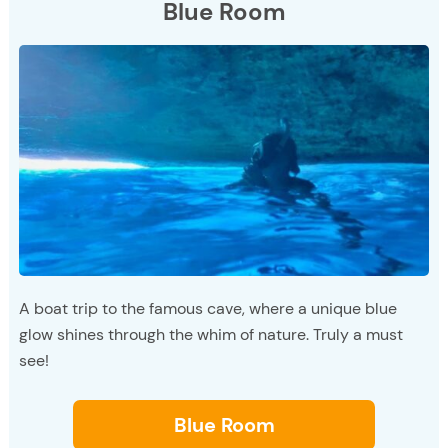
Blue Room
A boat trip to the famous cave, where a unique blue
glow shines through the whim of nature. Truly a must
see!
Blue Room