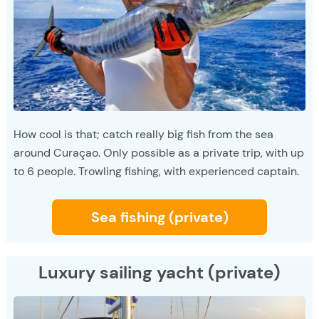
How cool is that; catch really big fish from the sea
around Curaçao. Only possible as a private trip, with up
to 6 people. Trowling fishing, with experienced captain.
Sea fishing (private)
Luxury sailing yacht (private)