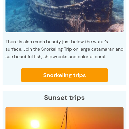
There is also much beauty just below the water’s
surface. Join the Snorkeling Trip on large catamaran and
see beautiful fish, shipwrecks and colorful coral.
Snorkeling trips
Sunset trips