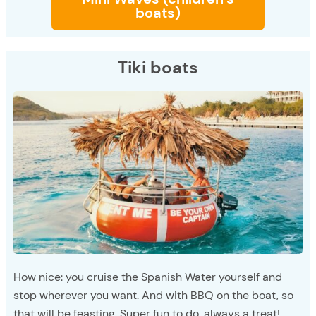
boats)
Tiki boats
How nice: you cruise the Spanish Water yourself and
stop wherever you want. And with BBQ on the boat, so
that will be feasting. Super fun to do, always a treat!