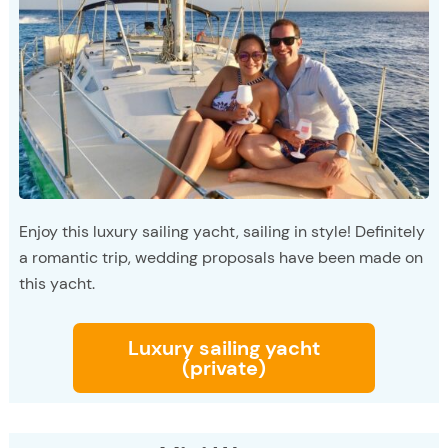
Enjoy this luxury sailing yacht, sailing in style! Definitely
a romantic trip, wedding proposals have been made on
this yacht.
Luxury sailing yacht
(private)