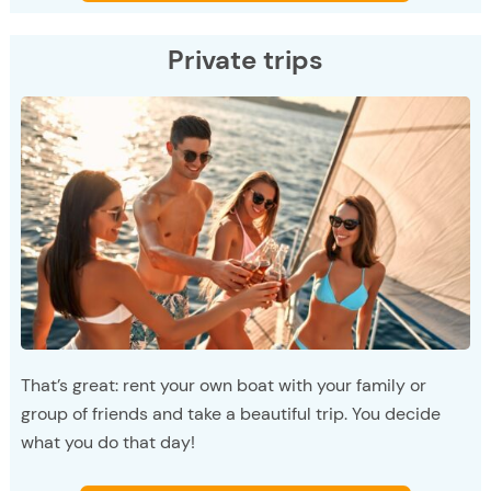
Private trips
That’s great: rent your own boat with your family or
group of friends and take a beautiful trip. You decide
what you do that day!