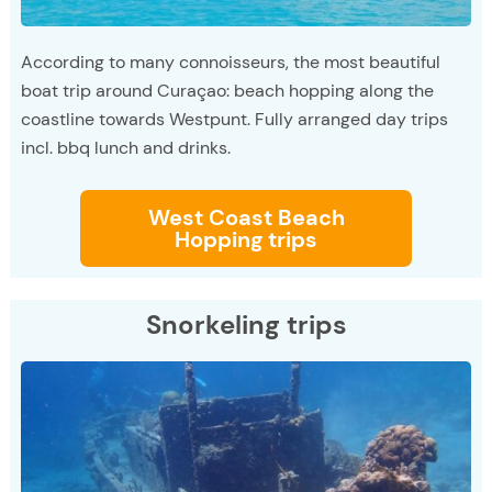
According to many connoisseurs, the most beautiful
boat trip around Curaçao: beach hopping along the
coastline towards Westpunt. Fully arranged day trips
incl. bbq lunch and drinks.
West Coast Beach
Hopping trips
Snorkeling trips