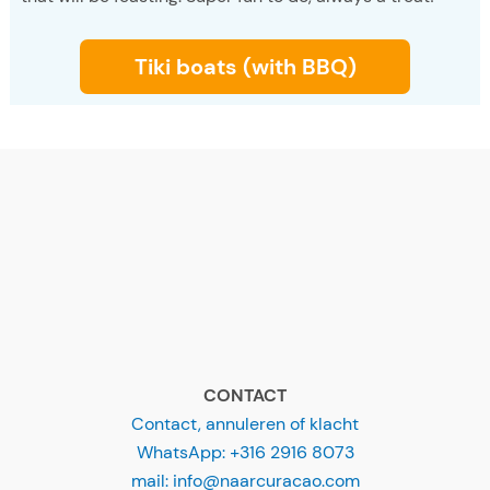
Tiki boats (with BBQ)
CONTACT
Contact, annuleren of klacht
WhatsApp: +316 2916 8073
mail: info@naarcuracao.com