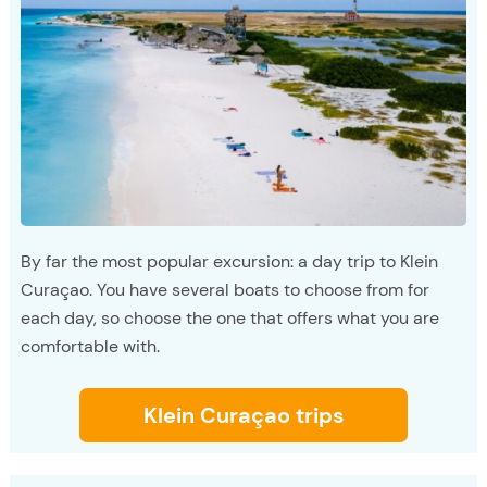
By far the most popular excursion: a day trip to Klein
Curaçao. You have several boats to choose from for
each day, so choose the one that offers what you are
comfortable with.
Klein Curaçao trips