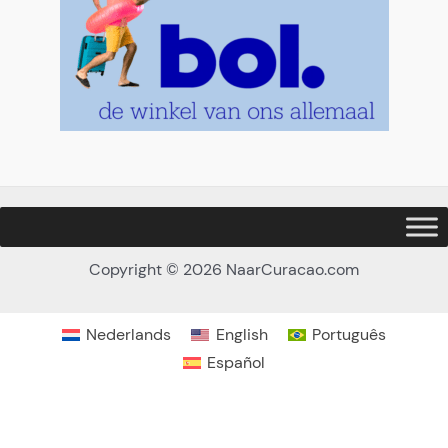
Copyright © 2026 NaarCuracao.com
Nederlands
English
Português
Español