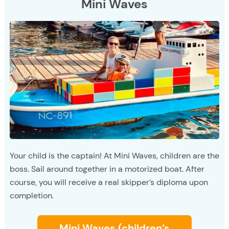
Mini Waves
Your child is the captain! At Mini Waves, children are the
boss. Sail around together in a motorized boat. After
course, you will receive a real skipper’s diploma upon
completion.
Mini Waves (children’s