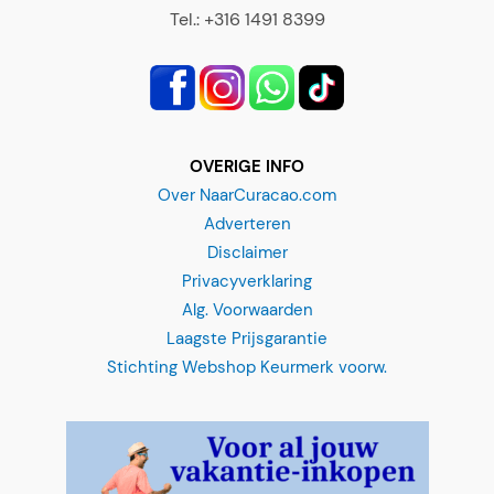
Tel.: +316 1491 8399
OVERIGE INFO
Over NaarCuracao.com
Adverteren
Disclaimer
Privacyverklaring
Alg. Voorwaarden
Laagste Prijsgarantie
Stichting Webshop Keurmerk voorw.