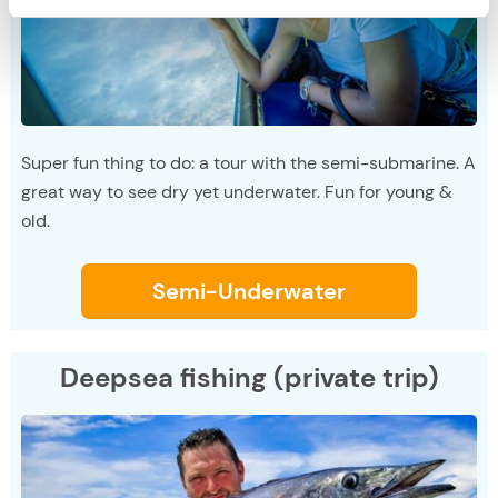
Super fun thing to do: a tour with the semi-submarine. A
great way to see dry yet underwater. Fun for young &
old.
Semi-Underwater
Deepsea fishing (private trip)