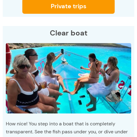
Private trips
Clear boat
How nice! You step into a boat that is completely
transparent. See the fish pass under you, or dive under