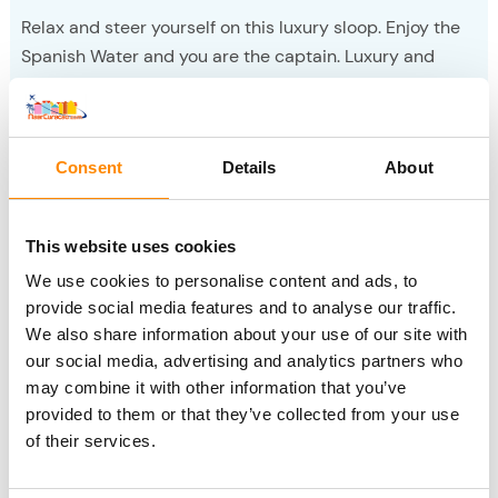
Relax and steer yourself on this luxury sloop. Enjoy the
Spanish Water and you are the captain. Luxury and
enjoyment, expandable with sushi.
Sloop boating
Consent
Details
About
Fuik Day
This website uses cookies
We use cookies to personalise content and ads, to
provide social media features and to analyse our traffic.
We also share information about your use of our site with
our social media, advertising and analytics partners who
may combine it with other information that you’ve
provided to them or that they’ve collected from your use
of their services.