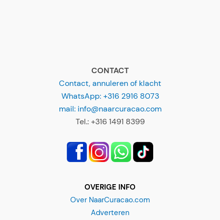
CONTACT
Contact, annuleren of klacht
WhatsApp: +316 2916 8073
mail: info@naarcuracao.com
Tel.: +316 1491 8399
OVERIGE INFO
Over NaarCuracao.com
Adverteren