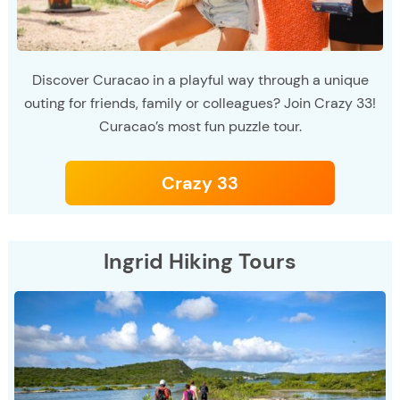
Discover Curacao in a playful way through a unique
outing for friends, family or colleagues? Join Crazy 33!
Curacao’s most fun puzzle tour.
Crazy 33
Ingrid Hiking Tours