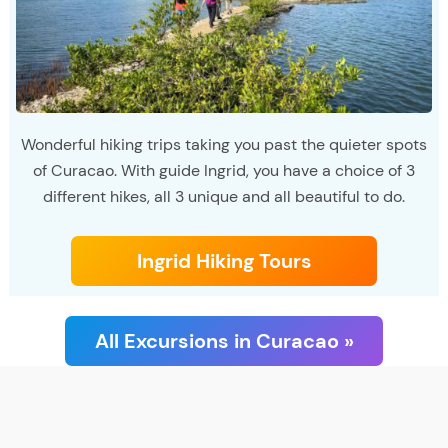
Wonderful hiking trips taking you past the quieter spots
of Curacao. With guide Ingrid, you have a choice of 3
different hikes, all 3 unique and all beautiful to do.
Ingrid Hiking Tours
All Excursions in Curacao »