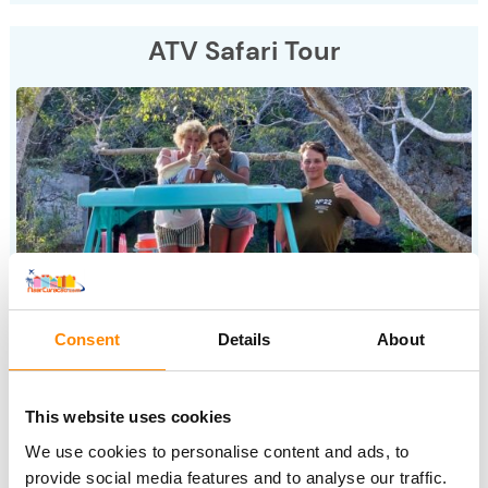
ATV Safari Tour
Consent
Details
About
Fun and friendly tour through the nature of Curacao. The
guide tells, you enjoy. And this beautiful tour ends with a
This website uses cookies
delicious BBQ on the beach at sunset.
We use cookies to personalise content and ads, to
provide social media features and to analyse our traffic.