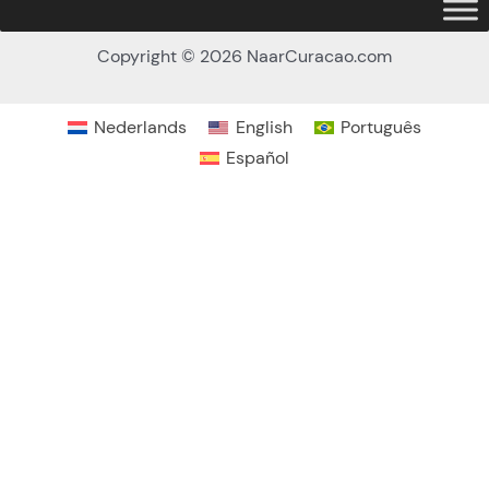
Copyright © 2026 NaarCuracao.com
Nederlands
English
Português
Español