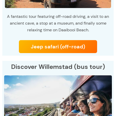
A fantastic tour featuring off-road driving, a visit to an
ancient cave, a stop at a museum, and finally some
relaxing time on Daaibooi Beach.
Jeep safari (off-road)
Discover Willemstad (bus tour)