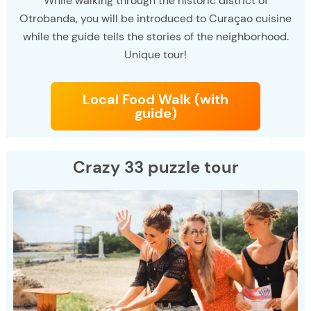
While walking through the historic district of
Otrobanda, you will be introduced to Curaçao cuisine
while the guide tells the stories of the neighborhood.
Unique tour!
Local Food Walk (with
guide)
Crazy 33 puzzle tour