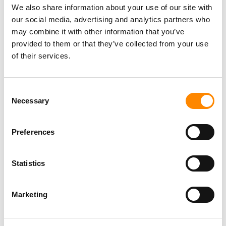
ATV Safari Tour
We also share information about your use of our site with
our social media, advertising and analytics partners who
may combine it with other information that you’ve
provided to them or that they’ve collected from your use
Surprise me (private tour)
of their services.
Consent
Necessary
Selection
Preferences
Statistics
Marketing
Be surprised by all the beauty Curacao has to offer! The
rugged nature, the most beautiful bays, the history of the