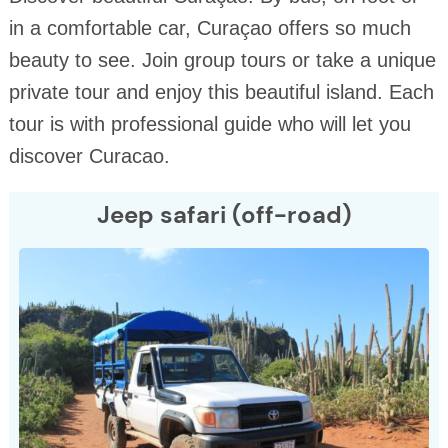
in a comfortable car, Curaçao offers so much
beauty to see. Join group tours or take a unique
private tour and enjoy this beautiful island. Each
tour is with professional guide who will let you
discover Curacao.
Jeep safari (off-road)