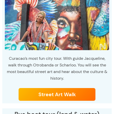
Curacao’s most fun city tour. With guide Jacqueline,
walk through Otrobanda or Scharloo. You will see the
most beautiful street art and hear about the culture &
history.
Street Art Walk