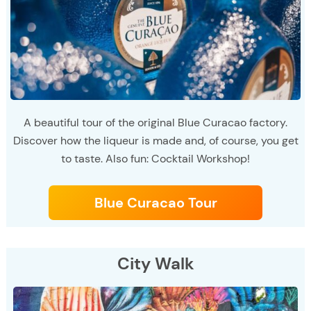
A beautiful tour of the original Blue Curacao factory.
Discover how the liqueur is made and, of course, you get
to taste. Also fun: Cocktail Workshop!
Blue Curacao Tour
City Walk