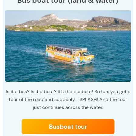
Bus boat tour (land & water)
Is it a bus? Is it a boat? It’s the busboat! So fun: you get a
tour of the road and suddenly…. SPLASH! And the tour
just continues across the water.
Busboat tour