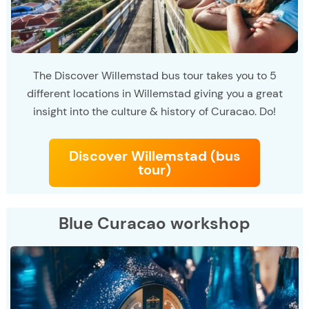
The Discover Willemstad bus tour takes you to 5
different locations in Willemstad giving you a great
insight into the culture & history of Curacao. Do!
Discover Willemstad (bus
tour)
Blue Curacao workshop