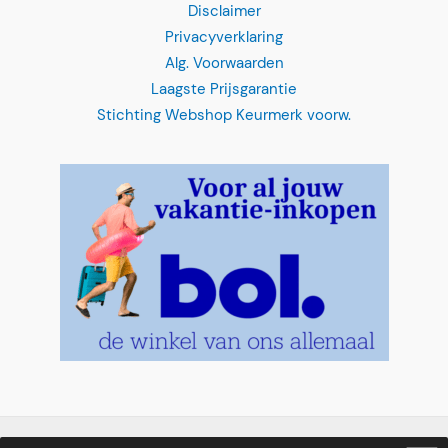
Disclaimer
Privacyverklaring
Alg. Voorwaarden
Laagste Prijsgarantie
Stichting Webshop Keurmerk voorw.