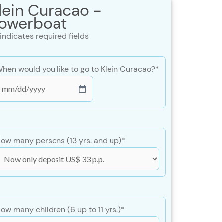
lein Curacao -
owerboat
 indicates required fields
hen would you like to go to Klein Curacao?
*
MM
lash
DD
lash
ow many persons (13 yrs. and up)
*
YYY
ow many children (6 up to 11 yrs.)
*