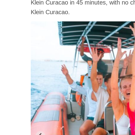
Klein Curacao in 45 minutes, with no c
Klein Curacao.