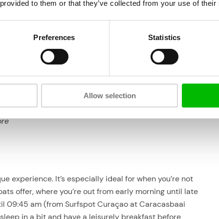
 provided to them or that they’ve collected from your use of their
Departure is from
Surfspot Curaçao
, Caracasbay.
That is just ‘behind’ the Fishermenswarf. There is
plenty of free parking.
Preferences
Statistics
f it
The Powerboat does not offer pick up service, if you
f
want we can arrange a cab for you.
 yr.
Allow selection
ore
e experience. It’s especially ideal for when you’re not
oats offer, where you’re out from early morning until late
ntil 09:45 am (from Surfspot Curaçao at Caracasbaai
 sleep in a bit and have a leisurely breakfast before