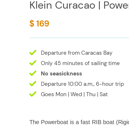
Klein Curacao | Powe
$ 169
Departure from Caracas Bay
Only 45 minutes of sailing time
No seasickness
Departure 10:00 a.m., 6-hour trip
Goes Mon | Wed | Thu | Sat
The Powerboat is a fast RIB boat (Rigi