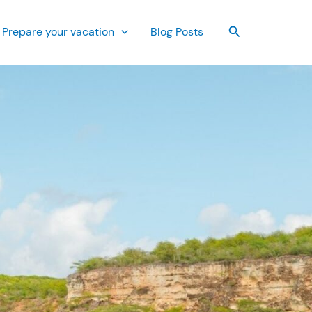
Search
Prepare your vacation
Blog Posts