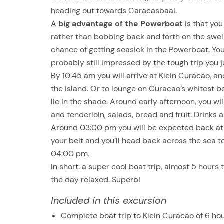
heading out towards Caracasbaai.
A
big advantage of the Powerboat
is that you
rather than bobbing back and forth on the swell l
chance of getting seasick in the Powerboat. You
probably still impressed by the tough trip you 
By 10:45 am you will arrive at Klein Curacao, and
the island. Or to lounge on Curacao’s whitest 
lie in the shade. Around early afternoon, you wi
and tenderloin, salads, bread and fruit. Drinks a
Around 03:00 pm you will be expected back at t
your belt and you’ll head back across the sea 
04:00 pm.
In short: a super cool boat trip, almost 5 hours
the day relaxed. Superb!
Included in this excursion
Complete boat trip to Klein Curacao of 6 ho