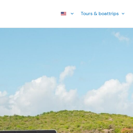
Tours & boattrips