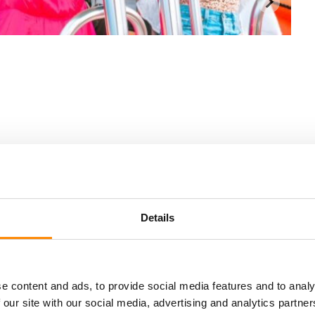
Details
e content and ads, to provide social media features and to analy
Location
 our site with our social media, advertising and analytics partn