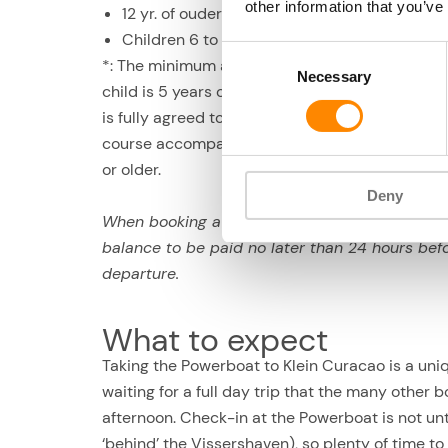
other information that you’ve
12 yr. of ouder: US$ 169 p.p.
Children 6 to 11 yrs. old: US$ 135 p.p.*
Consent
*: The minimum age of 6 is an advisory age. If a
Necessary
Selection
child is 5 years old or younger, he/she may join i
is fully agreed to by the parent/guardian, and o
course accompanied by a parent/guardian of 18
or older.
Deny
When booking a deposit of US$ 33 p.p., the
balance to be paid no later than 24 hours bef
departure.
What to expect
Taking the Powerboat to Klein Curacao is a uniqu
waiting for a full day trip that the many other b
afternoon. Check-in at the Powerboat is not u
‘behind’ the Vissershaven), so plenty of time to