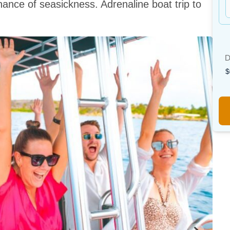
hance of seasickness. Adrenaline boat trip to
D