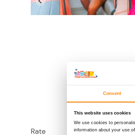
Consent
This website uses cookies
We use cookies to personalis
Rate
information about your use of