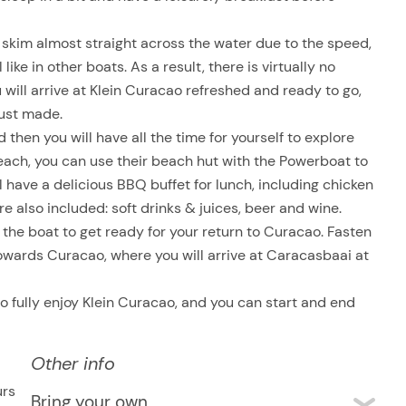
 skim almost straight across the water due to the speed,
ike in other boats. As a result, there is virtually no
 will arrive at Klein Curacao refreshed and ready to go,
just made.
 then you will have all the time for yourself to explore
beach, you can use their beach hut with the Powerboat to
ll have a delicious BBQ buffet for lunch, including chicken
re also included: soft drinks & juices, beer and wine.
he boat to get ready for your return to Curacao. Fasten
towards Curacao, where you will arrive at Caracasbaai at
 to fully enjoy Klein Curacao, and you can start and end
Other info
urs
Bring your own