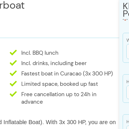
rboat
K
P
"
*
"
W
Incl. BBQ lunch
s
Incl. drinks, including beer
Fastest boat in Curacao (3x 300 HP)
s
H
Limited space, booked up fast
Y
Free cancellation up to 24h in
advance
H
d Inflatable Boat). With 3x 300 HP, you are on