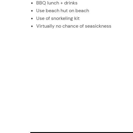
BBQ lunch + drinks
Use beach hut on beach
Use of snorkeling kit
Virtually no chance of seasickness