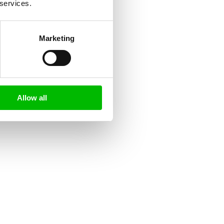
 services.
Marketing
Allow all