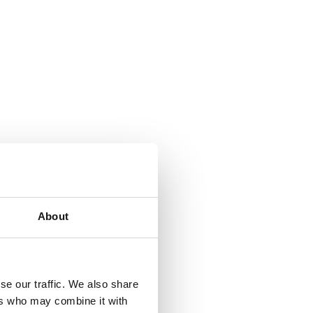
About
se our traffic. We also share
ers who may combine it with