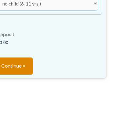
eposit