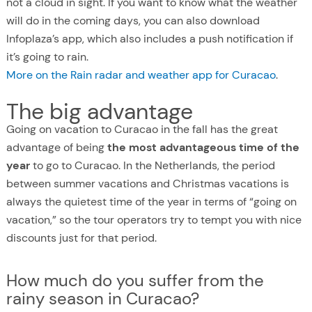
not a cloud in sight. If you want to know what the weather
will do in the coming days, you can also download
Infoplaza’s app, which also includes a push notification if
it’s going to rain.
More on the Rain radar and weather app for Curacao
.
The big advantage
Going on vacation to Curacao in the fall has the great
advantage of being
the most advantageous time of the
year
to go to Curacao. In the Netherlands, the period
between summer vacations and Christmas vacations is
always the quietest time of the year in terms of “going on
vacation,” so the tour operators try to tempt you with nice
discounts just for that period.
How much do you suffer from the
rainy season in Curacao?