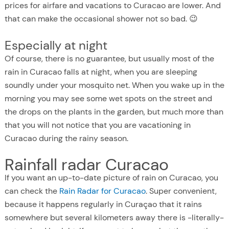
prices for airfare and vacations to Curacao are lower. And
that can make the occasional shower not so bad. 😉
Especially at night
Of course, there is no guarantee, but usually most of the
rain in Curacao falls at night, when you are sleeping
soundly under your mosquito net. When you wake up in the
morning you may see some wet spots on the street and
the drops on the plants in the garden, but much more than
that you will not notice that you are vacationing in
Curacao during the rainy season.
Rainfall radar Curacao
If you want an up-to-date picture of rain on Curacao, you
can check the
Rain Radar for Curacao
. Super convenient,
because it happens regularly in Curaçao that it rains
somewhere but several kilometers away there is -literally-