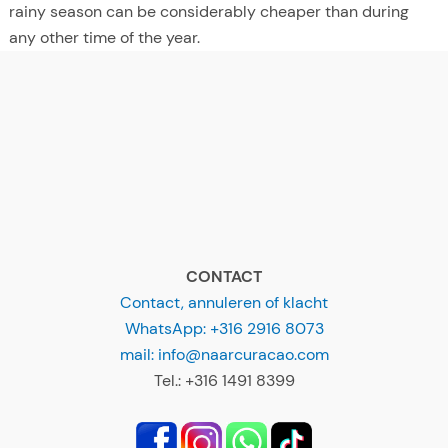
rainy season can be considerably cheaper than during
any other time of the year.
CONTACT
Contact, annuleren of klacht
WhatsApp: +316 2916 8073
mail: info@naarcuracao.com
Tel.: +316 1491 8399