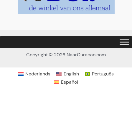
Copyright © 2026 NaarCuracao.com
Nederlands
English
Português
Español