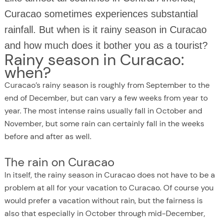
Curacao sometimes experiences substantial
rainfall. But when is it rainy season in Curacao
and how much does it bother you as a tourist?
Rainy season in Curacao:
when?
Curacao’s rainy season is roughly from September to the
end of December, but can vary a few weeks from year to
year. The most intense rains usually fall in October and
November, but some rain can certainly fall in the weeks
before and after as well.
The rain on Curacao
In itself, the rainy season in Curacao does not have to be a
problem at all for your vacation to Curacao. Of course you
would prefer a vacation without rain, but the fairness is
also that especially in October through mid-December,