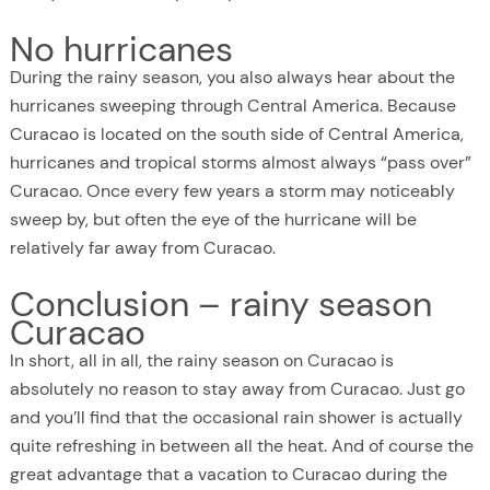
No hurricanes
During the rainy season, you also always hear about the
hurricanes sweeping through Central America. Because
Curacao is located on the south side of Central America,
hurricanes and tropical storms almost always “pass over”
Curacao. Once every few years a storm may noticeably
sweep by, but often the eye of the hurricane will be
relatively far away from Curacao.
Conclusion – rainy season
Curacao
In short, all in all, the rainy season on Curacao is
absolutely no reason to stay away from Curacao. Just go
and you’ll find that the occasional rain shower is actually
quite refreshing in between all the heat. And of course the
great advantage that a vacation to Curacao during the