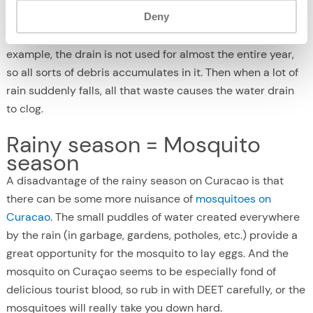
Deny
of a huge amount of rainwater. As a result, in some places
the roads became completely flooded. This is because, for
example, the drain is not used for almost the entire year,
so all sorts of debris accumulates in it. Then when a lot of
rain suddenly falls, all that waste causes the water drain
to clog.
Rainy season = Mosquito
season
A disadvantage of the rainy season on Curacao is that
there can be some more nuisance of
mosquitoes on
Curacao
. The small puddles of water created everywhere
by the rain (in garbage, gardens, potholes, etc.) provide a
great opportunity for the mosquito to lay eggs. And the
mosquito on Curaçao seems to be especially fond of
delicious tourist blood, so rub in with DEET carefully, or the
mosquitoes will really take you down hard.