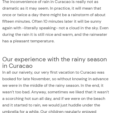
The inconvenience of rain in Curacao is really not as
dramatic as it may seem. In practice, it will mean that
once or twice a day there might be a rainstorm of about
fifteen minutes. Often 10 minutes later it will be sunny
again with -literally speaking- not a cloud in the sky. Even
during the rain it is still nice and warm, and the rainwater
has a pleasant temperature.
Our experience with the rainy season
in Curacao
In all our naivety, our very first vacation to Curacao was
booked for late November, so without knowing in advance
we were in the middle of the rainy season. In the end, it
wasn’t too bad. Anyway, sometimes we liked that it wasn’t
a scorching hot sun all day, and if we were on the beach
and it started to rain, we would just huddle under the
umbrella for a while. Our children regularly enjoyed