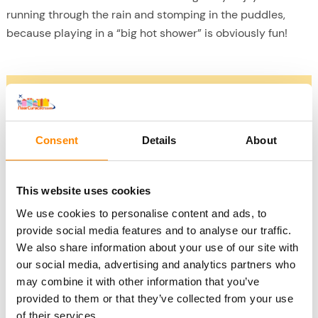
running through the rain and stomping in the puddles,
because playing in a “big hot shower” is obviously fun!
Fall 2022 and 2023
2022
The fall of 2022 saw exceptional rainfall in Curacao.
Consent
Details
About
October and November saw higher than average whole-
day rains. This can happen, of course, just as a Dutch
summer that is also much wetter one year than the year
This website uses cookies
before and after. So let 2022 certainly not be a measure of
We use cookies to personalise content and ads, to
what Curacao is like during the rainy season either.
provide social media features and to analyse our traffic.
2023
We also share information about your use of our site with
So far (mid-October 2023) it has remained dry. There was
our social media, advertising and analytics partners who
one heavy shower last week but that’s about it for this year
may combine it with other information that you’ve
provided to them or that they’ve collected from your use
so far. The island is actually far too dry; it hasn’t rained -
of their services.