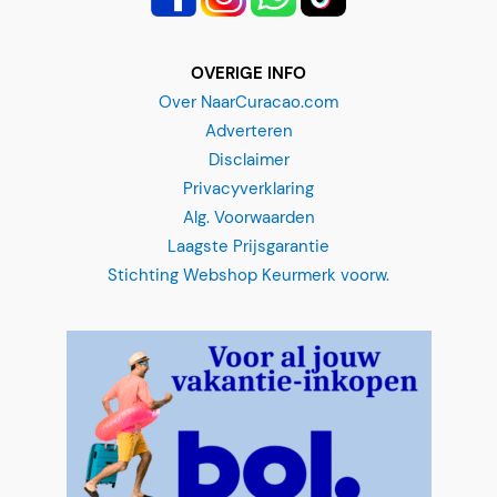
OVERIGE INFO
Over NaarCuracao.com
Adverteren
Disclaimer
Privacyverklaring
Alg. Voorwaarden
Laagste Prijsgarantie
Stichting Webshop Keurmerk voorw.