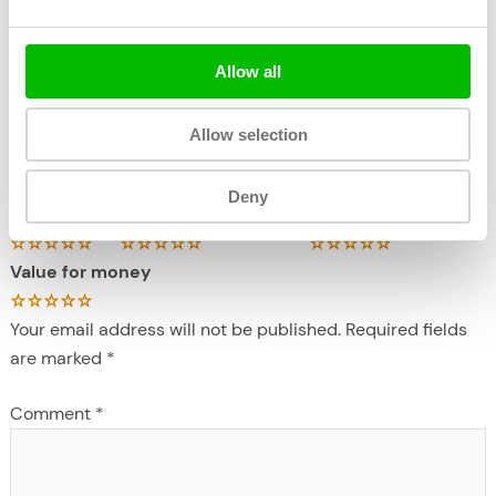
Allow all
←
Previous Excursie
Next Excursie
→
Allow selection
Write a review
Deny
crew
Overall experience
destination/location
Value for money
Your email address will not be published.
Required fields
are marked
*
Comment
*