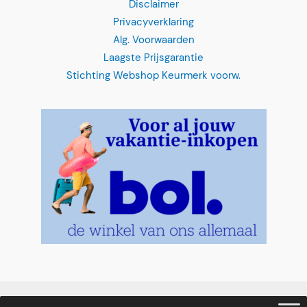
Privacyverklaring
Alg. Voorwaarden
Laagste Prijsgarantie
Stichting Webshop Keurmerk voorw.
Clear Boat
"
*
" indicates required fields
Select your date
*
MM
slash
DD
slash
What time
*
YYYY