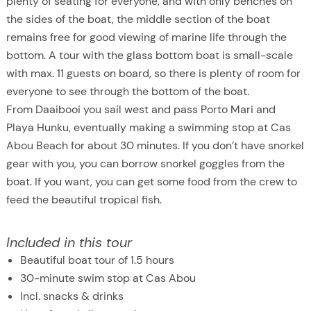
plenty of seating for everyone, and with only benches on
the sides of the boat, the middle section of the boat
remains free for good viewing of marine life through the
bottom. A tour with the glass bottom boat is small-scale
with max. 11 guests on board, so there is plenty of room for
everyone to see through the bottom of the boat.
From Daaibooi you sail west and pass Porto Mari and
Playa Hunku, eventually making a swimming stop at Cas
Abou Beach for about 30 minutes. If you don’t have snorkel
gear with you, you can borrow snorkel goggles from the
boat. If you want, you can get some food from the crew to
feed the beautiful tropical fish.
Included in this tour
Beautiful boat tour of 1.5 hours
30-minute swim stop at Cas Abou
Incl. snacks & drinks