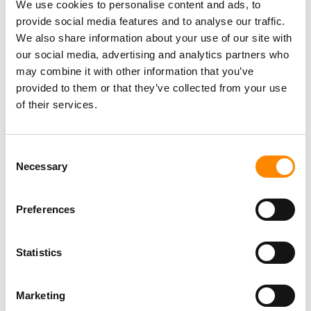
We use cookies to personalise content and ads, to
provide social media features and to analyse our traffic.
We also share information about your use of our site with
our social media, advertising and analytics partners who
Why via NaarCuracao?
may combine it with other information that you’ve
provided to them or that they’ve collected from your use
At reservation
of their services.
only deposit
No booking or change fees
Consent
Necessary
Selection
Best service,
lowest price
Preferences
Statistics
Marketing