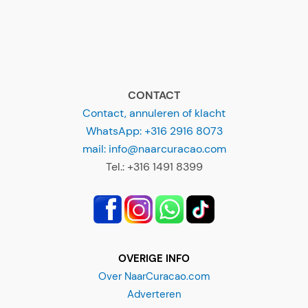
CONTACT
Contact, annuleren of klacht
WhatsApp: +316 2916 8073
mail: info@naarcuracao.com
Tel.: +316 1491 8399
OVERIGE INFO
Over NaarCuracao.com
Adverteren
Disclaimer