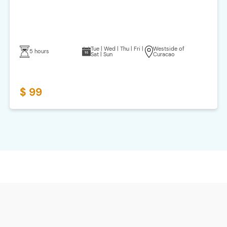
Tue | Wed | Thu | Fri |
Westside of
5 hours
Sat | Sun
Curacao
$ 99