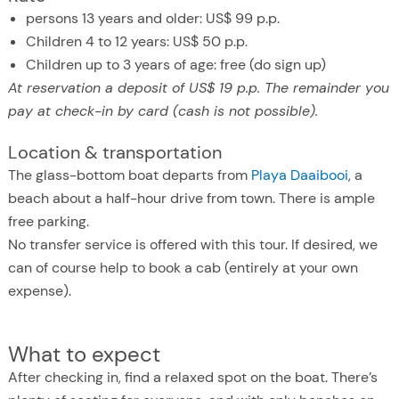
persons 13 years and older: US$ 99 p.p.
Children 4 to 12 years: US$ 50 p.p.
Children up to 3 years of age: free (do sign up)
At reservation a deposit of US$ 19 p.p. The remainder you
pay at check-in by card (cash is not possible).
Location & transportation
The glass-bottom boat departs from
Playa Daaibooi
, a
beach about a half-hour drive from town. There is ample
free parking.
No transfer service is offered with this tour. If desired, we
can of course help to book a cab (entirely at your own
expense).
What to expect
After checking in, find a relaxed spot on the boat. There’s