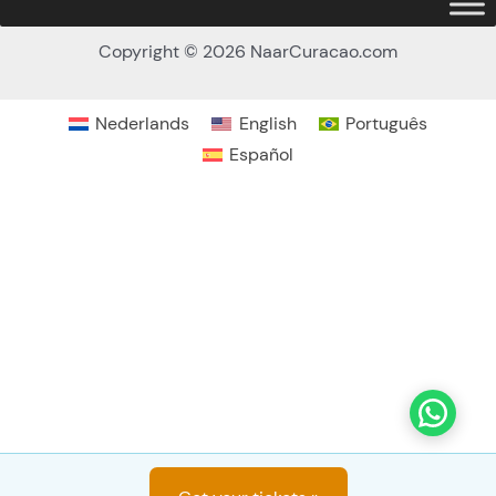
Copyright © 2026 NaarCuracao.com
How many persons (13 yrs. or older)
*
Nederlands
English
Português
Español
How many kids (4-12 yrs.)
*
Deposit