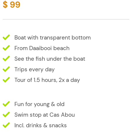
$ 99
Boat with transparent bottom
From Daaibooi beach
See the fish under the boat
Trips every day
Tour of 1.5 hours, 2x a day
Fun for young & old
Swim stop at Cas Abou
Incl. drinks & snacks