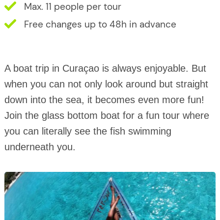
Max. 11 people per tour
Free changes up to 48h in advance
A boat trip in Curaçao is always enjoyable. But
when you can not only look around but straight
down into the sea, it becomes even more fun!
Join the glass bottom boat for a fun tour where
you can literally see the fish swimming
underneath you.