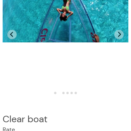
Clear boat
Rate