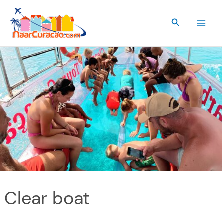
Skip
to
Search
content
Clear boat