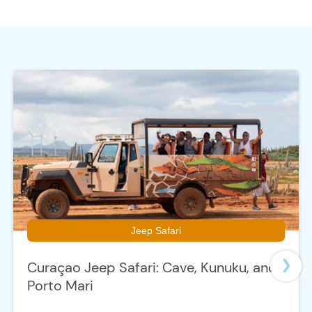
t
e
Jeep Safari
Curaçao Jeep Safari: Cave, Kunuku, and
Porto Mari