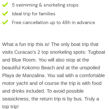
5 swimming & snorkeling stops
Ideal trip for families
Free cancellation up to 48h in advance
What a fun trip this is! The only boat trip that
visits Curacao’s 2 top snorkeling spots: Tugboat
and Blue Room. You will also stop at the
beautiful Kokomo Beach and at the unspoiled
Playa de Manzalina. You sail with a comfortable
motor yacht and of course the trip is with food
and drinks included. To avoid possible
seasickness, the return trip is by bus. Truly a
top trip!