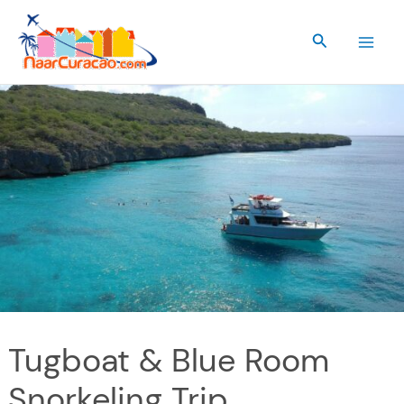
Skip
to
Search
content
Tugboat & Blue Room
Snorkeling Trip