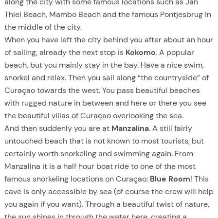
along the city with some famous locations such as Jan
Thiel Beach, Mambo Beach and the famous Pontjesbrug in
the middle of the city.
When you have left the city behind you after about an hour
of sailing, already the next stop is
Kokomo
. A popular
beach, but you mainly stay in the bay. Have a nice swim,
snorkel and relax. Then you sail along “the countryside” of
Curaçao towards the west. You pass beautiful beaches
with rugged nature in between and here or there you see
the beautiful villas of Curaçao overlooking the sea.
And then suddenly you are at
Manzalina
. A still fairly
untouched beach that is not known to most tourists, but
certainly worth snorkeling and swimming again. From
Manzalina it is a half hour boat ride to one of the most
famous snorkeling locations on Curaçao:
Blue Room
! This
cave is only accessible by sea (of course the crew will help
you again if you want). Through a beautiful twist of nature,
the sun shines in through the water here, creating a