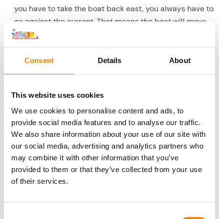
you have to take the boat back east, you always have to
go against the current. That means the boat will move
against the waves, which can cause seasickness for
some. So you have no chance of seasickness with this
trip.
Consent
Details
About
Around 16:00 to 16:15 you will be back at the Fishing
Harbour and this beautiful trip will come to an end. No
This website uses cookies
doubt you have had a wonderful day.
We use cookies to personalise content and ads, to
provide social media features and to analyse our traffic.
Included in this excursion
We also share information about your use of our site with
Complete boat trip towards West Coast of nearly 8
our social media, advertising and analytics partners who
hours
may combine it with other information that you’ve
BBQ lunch. In between snacks and cake
provided to them or that they’ve collected from your use
Soft drinks/water/juices all day. After the last
of their services.
snorkeling stop, beer and wine will also be served.
Use of snorkeling kit
Consent
5 stops for swimming/snorkeling: Tugboat, Kokomo,