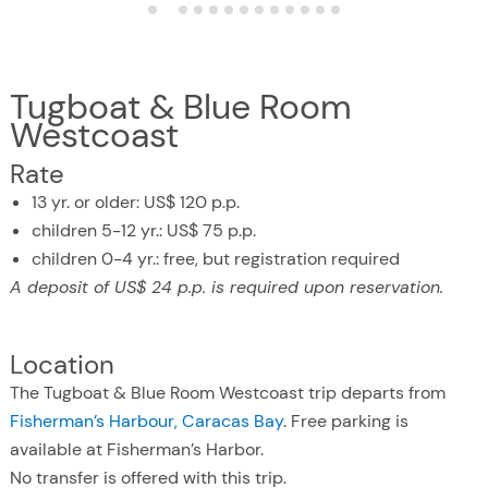
Tugboat & Blue Room
Westcoast
Rate
13 yr. or older: US$ 120 p.p.
children 5-12 yr.: US$ 75 p.p.
children 0-4 yr.: free, but registration required
A deposit of US$ 24 p.p. is required upon reservation.
Location
The Tugboat & Blue Room Westcoast trip departs from
Fisherman’s Harbour, Caracas Bay
. Free parking is
available at Fisherman’s Harbor.
No transfer is offered with this trip.