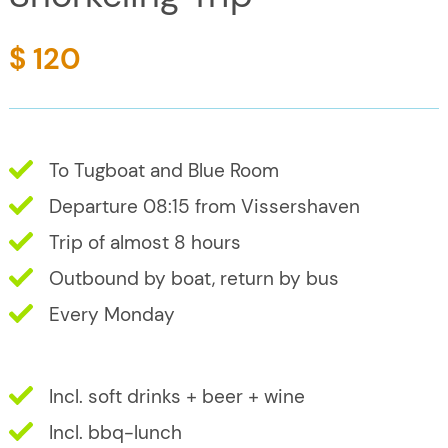
$ 120
To Tugboat and Blue Room
Departure 08:15 from Vissershaven
Trip of almost 8 hours
Outbound by boat, return by bus
Every Monday
Incl. soft drinks + beer + wine
Incl. bbq-lunch