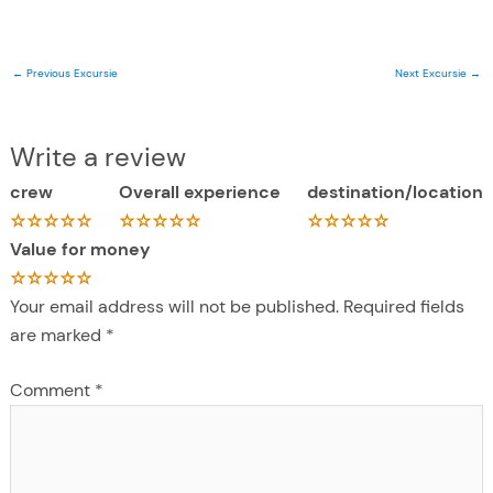
←
Previous Excursie
Next Excursie
→
Write a review
crew
Overall experience
destination/location
Value for money
Your email address will not be published.
Required fields
are marked
*
Comment
*