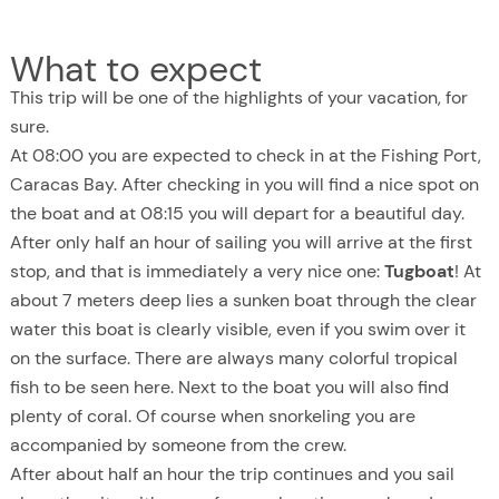
What to expect
This trip will be one of the highlights of your vacation, for
sure.
At 08:00 you are expected to check in at the Fishing Port,
Caracas Bay. After checking in you will find a nice spot on
the boat and at 08:15 you will depart for a beautiful day.
After only half an hour of sailing you will arrive at the first
stop, and that is immediately a very nice one:
Tugboat
! At
about 7 meters deep lies a sunken boat through the clear
water this boat is clearly visible, even if you swim over it
on the surface. There are always many colorful tropical
fish to be seen here. Next to the boat you will also find
plenty of coral. Of course when snorkeling you are
accompanied by someone from the crew.
After about half an hour the trip continues and you sail