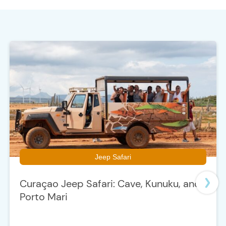
e
Jeep Safari
Curaçao Jeep Safari: Cave, Kunuku, and
Porto Mari