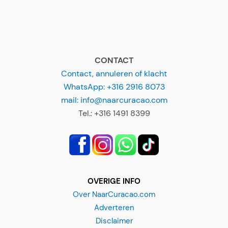
CONTACT
Contact, annuleren of klacht
WhatsApp: +316 2916 8073
mail: info@naarcuracao.com
Tel.: +316 1491 8399
OVERIGE INFO
Over NaarCuracao.com
Adverteren
Disclaimer
Privacyverklaring
Alg. Voorwaarden