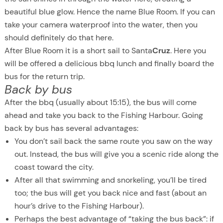
beautiful blue glow. Hence the name Blue Room. If you can
take your camera waterproof into the water, then you
should definitely do that here.
After Blue Room it is a short sail to Santa
Cruz
. Here you
will be offered a delicious bbq lunch and finally board the
bus for the return trip.
Back by bus
After the bbq (usually about 15:15), the bus will come
ahead and take you back to the Fishing Harbour. Going
back by bus has several advantages:
You don’t sail back the same route you saw on the way
out. Instead, the bus will give you a scenic ride along the
coast toward the city.
After all that swimming and snorkeling, you’ll be tired
too; the bus will get you back nice and fast (about an
hour’s drive to the Fishing Harbour).
Perhaps the best advantage of “taking the bus back”: if