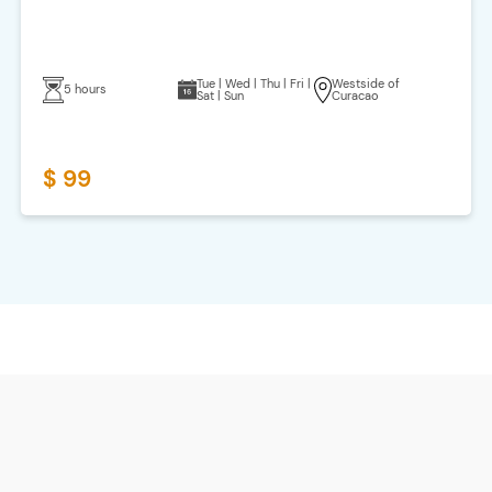
Tue | Wed | Thu | Fri |
Westside of
5 hours
Sat | Sun
Curacao
$ 99