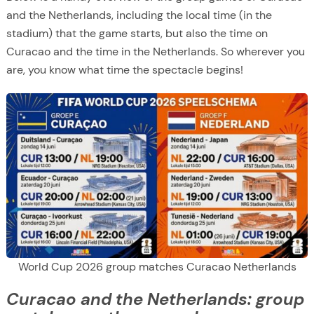
and the Netherlands, including the local time (in the
stadium) that the game starts, but also the time on
Curacao and the time in the Netherlands. So wherever you
are, you know what time the spectacle begins!
World Cup 2026 group matches Curacao Netherlands
Curacao and the Netherlands: group