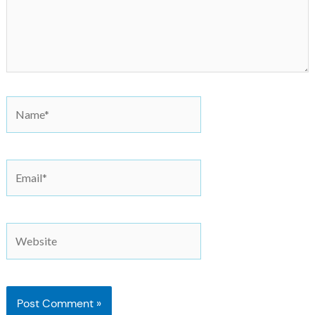
N
a
m
e
E
*
m
a
i
W
l
e
*
b
s
i