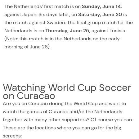
The Netherlands’ first match is on
Sunday, June 14,
against Japan. Six days later, on
Saturday, June 20
is
the match against Sweden. The final group match for the
Netherlands is on
Thursday, June 25,
against Tunisia
(Note: this match is in the Netherlands on the early
morning of June 26).
Watching World Cup Soccer
on Curacao
Are you on Curacao during the World Cup and want to
watch the games of Curacao and/or the Netherlands
together with many other supporters? Of course you can.
These are the locations where you can go for the big
screens: