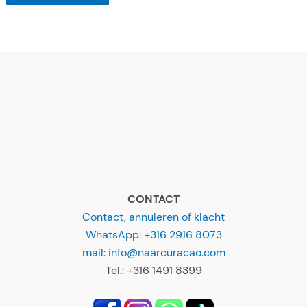
t
e
CONTACT
Contact, annuleren of klacht
WhatsApp: +316 2916 8073
mail: info@naarcuracao.com
Tel.: +316 1491 8399