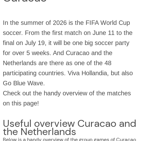
In the summer of 2026 is the FIFA World Cup
soccer. From the first match on June 11 to the
final on July 19, it will be one big soccer party
for over 5 weeks. And Curacao and the
Netherlands are there as one of the 48
participating countries. Viva Hollandia, but also
Go Blue Wave.
Check out the handy overview of the matches
on this page!
Useful overview Curacao and
the Netherlands
Below is a handy overview of the group games of Curacao