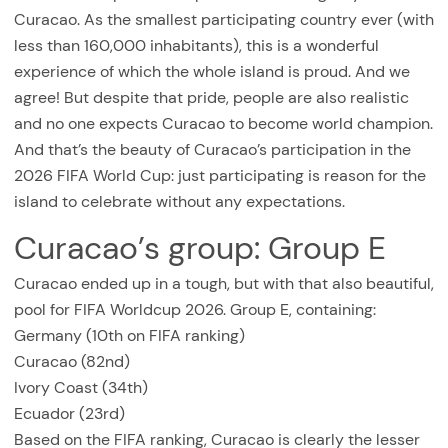
Curacao. As the smallest participating country ever (with
less than 160,000 inhabitants), this is a wonderful
experience of which the whole island is proud. And we
agree! But despite that pride, people are also realistic
and no one expects Curacao to become world champion.
And that’s the beauty of Curacao’s participation in the
2026 FIFA World Cup: just participating is reason for the
island to celebrate without any expectations.
Curacao’s group: Group E
Curacao ended up in a tough, but with that also beautiful,
pool for FIFA Worldcup 2026. Group E, containing:
Germany (10th on FIFA ranking)
Curacao (82nd)
Ivory Coast (34th)
Ecuador (23rd)
Based on the FIFA ranking, Curacao is clearly the lesser