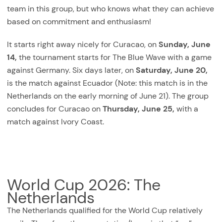
team in this group, but who knows what they can achieve
based on commitment and enthusiasm!
It starts right away nicely for Curacao, on
Sunday, June
14,
the tournament starts for The Blue Wave with a game
against Germany. Six days later, on
Saturday, June 20,
is the match against Ecuador (Note: this match is in the
Netherlands on the early morning of June 21). The group
concludes for Curacao on
Thursday, June 25,
with a
match against Ivory Coast.
World Cup 2026: The
Netherlands
The Netherlands qualified for the World Cup relatively