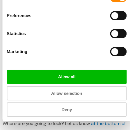
Netherlands?
Unfortunately, the chances are pretty slim that Curacao
Preferences
and the Netherlands will have to play each other at the
2026 World Cup. Looking at the playing schedule, the
Statistics
earliest that Curacao and the Netherlands could face
each other is in the quarterfinals. It would be nice if this
happened, but realistically, it will already be tough for
Marketing
the Netherlands to get this far in the tournament, and
that is certainly true for Curacao. And if both countries
make it to the quarterfinals, even then the chances of
Allow all
them facing each other are slim.
You can also visit many (sports) bars where on TVs the
Allow selection
games of Curaçao and the Netherlands will be shown. In
most hotels, soccer will not be shown in a central location
Deny
(e.g. the hotel bar).
Where are you going to look? Let us know
at the bottom of