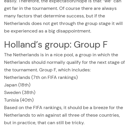
easily. Therefore, the expectation/hope is that “we” can
get far in the tournament. Of course there are always
many factors that determine success, but if the
Netherlands does not get through the group stage it will
be experienced as a big disappointment.
Holland’s group: Group F
The Netherlands is in a nice pool, a group in which the
Netherlands should normally qualify for the next stage of
the tournament. Group F, which includes:
Netherlands (7th on FIFA rankings)
Japan (18th)
Sweden (38th)
Tunisia (40th)
Based on the FIFA rankings, it should be a breeze for the
Netherlands to win against all three of these countries,
but in practice, that can still be tricky.