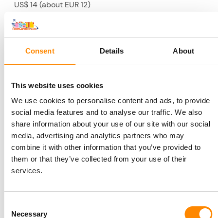
US$ 14 (about EUR 12)
Want to watch really big screen? You can do so at
The
Movies cinema , Punda
. Further info still unknown.
On the west side of town in
Jan Doret
is a cozy Blue
Consent
Details
About
Wave plaza set up with a big screen.
This website uses cookies
We use cookies to personalise content and ads, to provide
social media features and to analyse our traffic. We also
share information about your use of our site with our social
media, advertising and analytics partners who may
combine it with other information that you’ve provided to
them or that they’ve collected from your use of their
services.
watching soccer on big screen at Mambo Beach
Consent
Curacao’s chances against the
Necessary
Selection