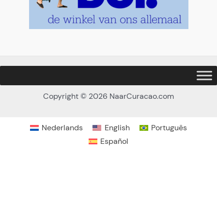
Copyright © 2026 NaarCuracao.com
Nederlands
English
Português
Español