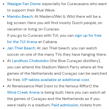
Waaigat Fan Dome
: especially for Curacaoans who want
to support their Blue Wave.
Mambo Beach
: At Madero/Wet & Wild there will be a
big screen. Here you will find mostly Dutch people, on
vacation or living on Curacao.
If you go to Curacao with TUI, you can
sign up for free
for the TUI Arena
at Cabana.
Jan Thiel Beach
: At Jan Thiel beach, you can watch
soccer on one of the many TVs they have hanging there.
At
Landhuis Chobolobo
(the Blue Curaçao distillery),
you can attend the Stadium Watch Party where all the
games of the Netherlands and Curaçao can be watched
for free.
VIP tables available at additional cost
.
At Renaissance Mall (next to the famous Riffort) the
Wind Creek Arena
is being built. Here you can watch all
the games of Curaçao and the Netherlands as if you
were really in a stadium.
Paid admission
, tickets from