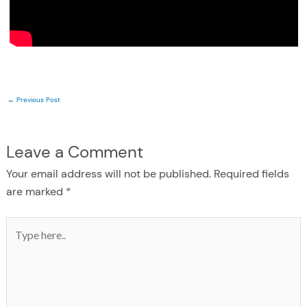
←
Previous Post
Leave a Comment
Your email address will not be published.
Required fields
are marked
*
Type
here..