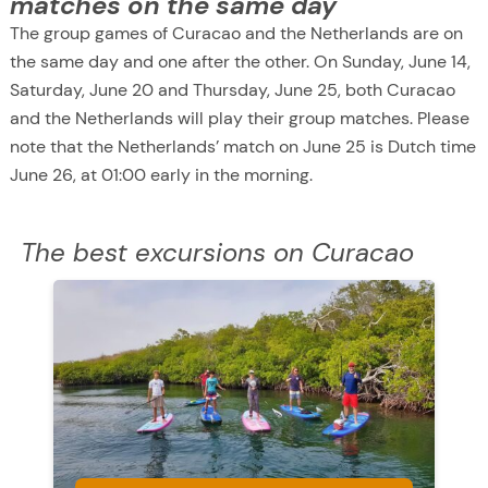
matches on the same day
The group games of Curacao and the Netherlands are on
the same day and one after the other. On Sunday, June 14,
Saturday, June 20 and Thursday, June 25, both Curacao
and the Netherlands will play their group matches. Please
note that the Netherlands’ match on June 25 is Dutch time
June 26, at 01:00 early in the morning.
The best excursions on Curacao