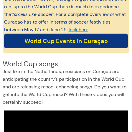
run-up to the World Cup there is much to experience
that
‘smells like soccer
‘. For a complete overview of what
Curacao has to offer in terms of soccer festivities
between May 17 and June 25:
look here
.
World Cup Events in Curaçao
World Cup songs
Just like in the Netherlands, musicians on Curaçao are
anticipating the country’s participation in the World Cup
and are releasing mood-enhancing songs. Do you want to
get into the World Cup mood? With these videos you will
certainly succeed!