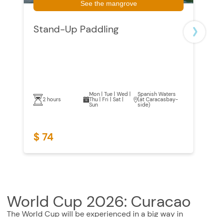
See the mangrove
Stand-Up Paddling
J
Mon | Tue | Wed |
Spanish Waters
2 hours
Thu | Fri | Sat |
(at Caracasbay-
Sun
side)
$
$ 74
World Cup 2026: Curacao
The World Cup will be experienced in a big way in