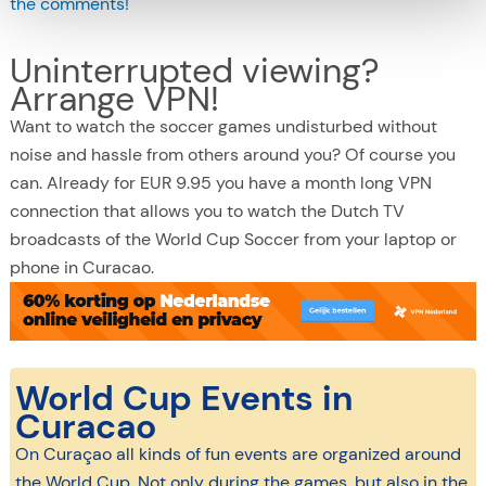
the comments!
Uninterrupted viewing?
Arrange VPN!
Want to watch the soccer games undisturbed without
noise and hassle from others around you? Of course you
can. Already for EUR 9.95 you have a month long VPN
connection that allows you to watch the Dutch TV
broadcasts of the World Cup Soccer from your laptop or
phone in Curacao.
World Cup Events in
Curacao
On Curaçao all kinds of fun events are organized around
the World Cup. Not only during the games, but also in the