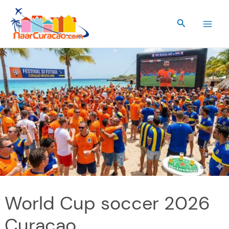
Skip
to
Search
content
World Cup soccer 2026
Curacao