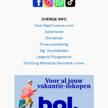
OVERIGE INFO
Over NaarCuracao.com
Adverteren
Disclaimer
Privacyverklaring
Alg. Voorwaarden
Laagste Prijsgarantie
Stichting Webshop Keurmerk voorw.