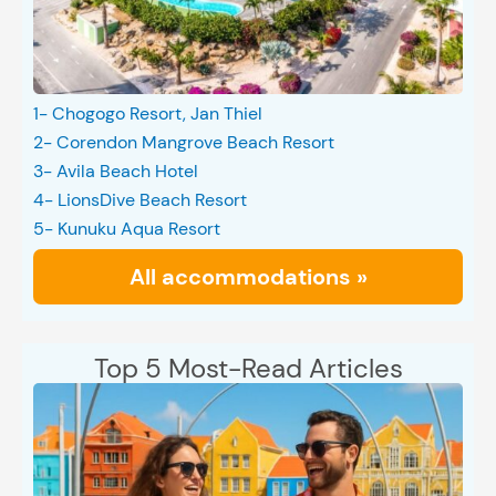
1- Chogogo Resort, Jan Thiel
2- Corendon Mangrove Beach Resort
3- Avila Beach Hotel
4- LionsDive Beach Resort
5- Kunuku Aqua Resort
All accommodations »
Top 5 Most-Read Articles