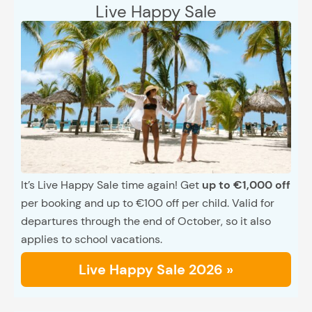
Live Happy Sale
It’s Live Happy Sale time again! Get
up to €1,000 off
per booking and up to €100 off per child. Valid for
departures through the end of October, so it also
applies to school vacations.
Live Happy Sale 2026 »