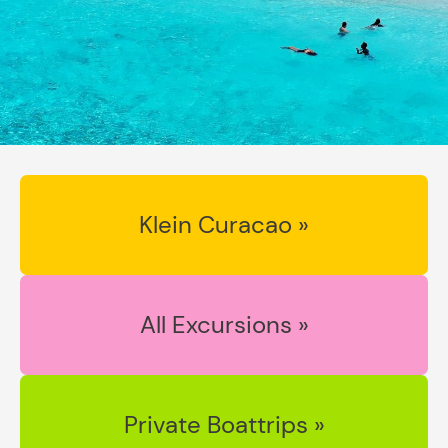
Klein Curacao »
All Excursions »
Private Boattrips »