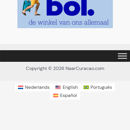
Copyright © 2026 NaarCuracao.com
Nederlands
English
Português
Español