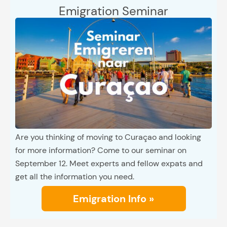
Emigration Seminar
Are you thinking of moving to Curaçao and looking
for more information? Come to our seminar on
September 12. Meet experts and fellow expats and
get all the information you need.
Emigration Info »