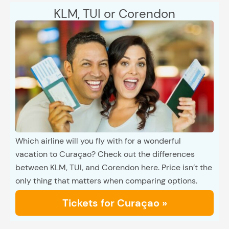
KLM, TUI or Corendon
Which airline will you fly with for a wonderful
vacation to Curaçao? Check out the differences
between KLM, TUI, and Corendon here. Price isn’t the
only thing that matters when comparing options.
Tickets for Curaçao »