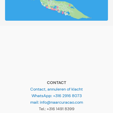
CONTACT
Contact, annuleren of klacht
WhatsApp: +316 2916 8073
mail: info@naarcuracao.com
Tel.: +316 1491 8399