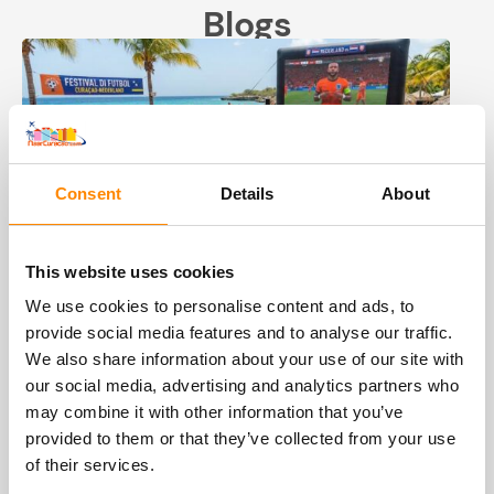
Blogs
Consent
Details
About
This website uses cookies
World Cup soccer 2026 Curacao
We use cookies to personalise content and ads, to
provide social media features and to analyse our traffic.
In the summer of 2026 is the FIFA World Cup
We also share information about your use of our site with
soccer. From the first match on June 11 to the
our social media, advertising and analytics partners who
final on July 19, it will be one big soccer party
may combine it with other information that you’ve
for over 5 weeks. And Curacao and the
provided to them or that they’ve collected from your use
Netherlands are there as one of the 48
of their services.
participating countries. Viva Hollandia, but also