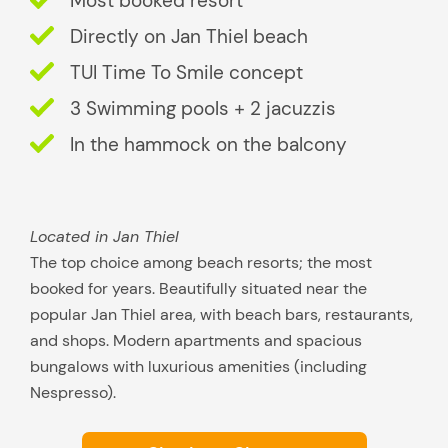
Most booked resort
u
i
Directly on Jan Thiel beach
t
TUI Time To Smile concept
s
3 Swimming pools + 2 jacuzzis
y
o
In the hammock on the balcony
u
b
e
Located in Jan Thiel
s
The top choice among beach resorts; the most
t
booked for years. Beautifully situated near the
?
popular Jan Thiel area, with beach bars, restaurants,
and shops. Modern apartments and spacious
bungalows with luxurious amenities (including
Nespresso).