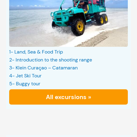
1- Land, Sea & Food Trip
2- Introduction to the shooting range
3- Klein Curaçao – Catamaran
4- Jet Ski Tour
5- Buggy tour
All excursions »