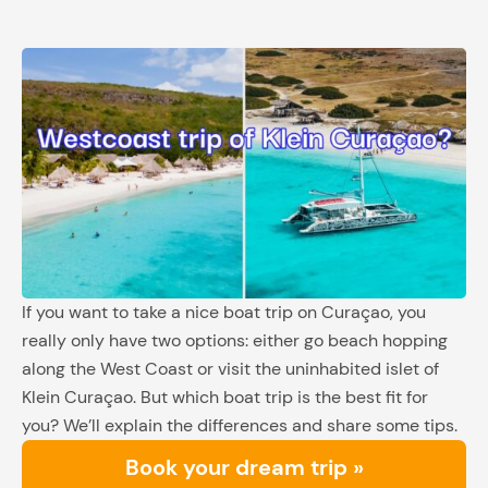
If you want to take a nice boat trip on Curaçao, you
really only have two options: either go beach hopping
along the West Coast or visit the uninhabited islet of
Klein Curaçao. But which boat trip is the best fit for
you? We’ll explain the differences and share some tips.
Book your dream trip »