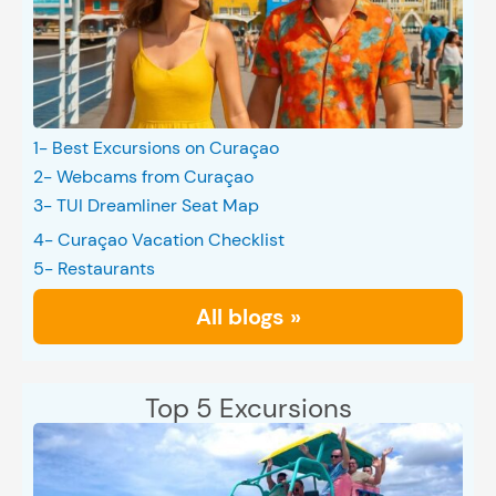
1- Best Excursions on Curaçao
2- Webcams from Curaçao
3- TUI Dreamliner Seat Map
4- Curaçao Vacation Checklist
5- Restaurants
All blogs »
Top 5 Excursions