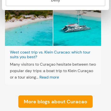
Deny
West coast trip vs. Klein Curacao: which tour
suits you best?
Many visitors to Curaçao hesitate between two
popular day trips: a boat trip to Klein Curaçao
:
or a tour along…
Read more
W
e
s
More blogs about Curacao
t
c