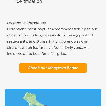
certification
Located in Otrobanda
Corendon’s most popular accommodation. Spacious
resort with very large rooms. 4 swimming pools, 6
restaurants, and 6 bars. Fly on Corendon’s own
aircraft, which features an Adult-Only zone. All-
Inclusive at its best for a fair price.
Check out Mangrove Beach