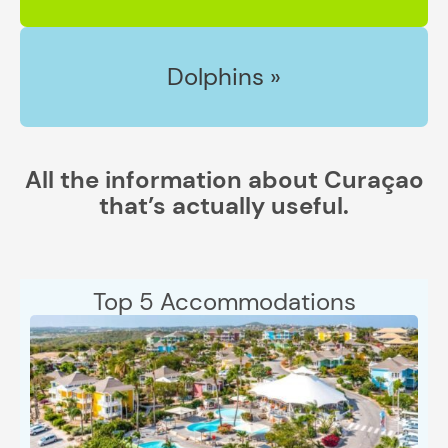
Dolphins »
All the information about Curaçao
that’s actually useful.
Top 5 Accommodations