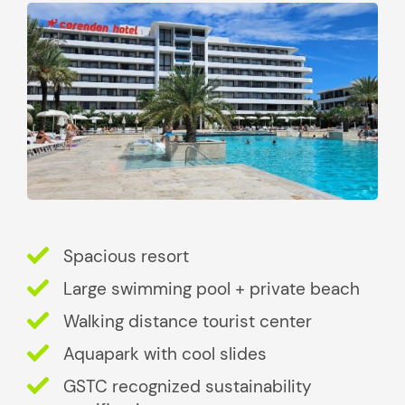
Spacious resort
Large swimming pool + private beach
Walking distance tourist center
Aquapark with cool slides
GSTC recognized sustainability