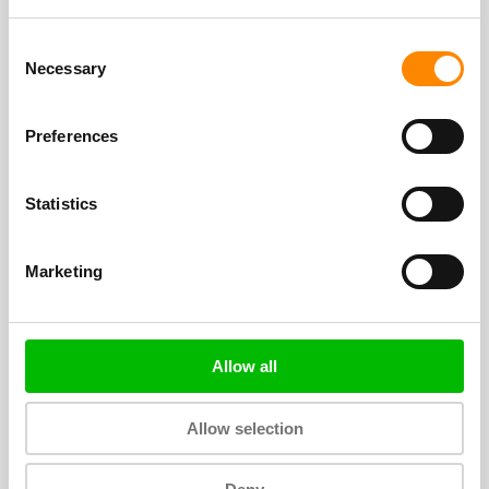
Go Blue Wave!
Consent
Necessary
Selection
Preferences
Statistics
Marketing
Easter on Curacao (2024)
Sunday, March 31, it is Easter. Of course it is
Allow all
also celebrated on Curacao, we give you the
tips.
Allow selection