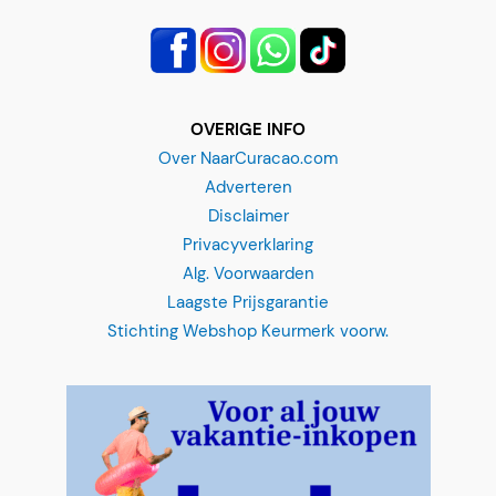
OVERIGE INFO
Over NaarCuracao.com
Adverteren
Disclaimer
Privacyverklaring
Alg. Voorwaarden
Laagste Prijsgarantie
Stichting Webshop Keurmerk voorw.