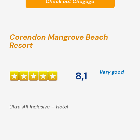
Check out Chogogo
Corendon Mangrove Beach
Resort
Very good
8,1
Ultra All Inclusive – Hotel