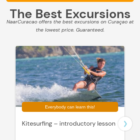
The Best Excursions
NaarCuracao offers the best excursions on Curaçao at
the lowest price. Guaranteed.
Everybody can learn this!
Kitesurfing – introductory lesson
L