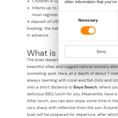
Children 4-12 yrs.: 50% discount
other information that you’ve
Infants up to 3 yr. old: may attend for free, b
Consent
must register.
Necessary
Selection
A deposit of US$ 20 is required at the time of
booking; the balance is due no later than 24 h
in advance.
What is the half-day sno
Deny
The boat departs from
Caracas Bay
at 10:00. Fi
beautiful villas and rugged natural scenery alo
snorkeling spot. Here, at a depth of about 7 met
always teeming with coral and fish (lots and lots 
only a short distance to
Baya Beach
, where yo
delicious BBQ lunch for you. Meanwhile, have a n
After lunch, you can also enjoy some time in th
very sharp with reflection from the sun. Around
boat will be prepared for departure, after which