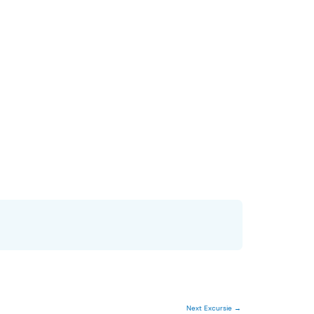
Next Excursie
→