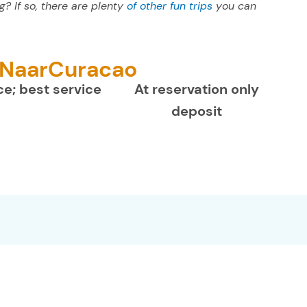
? If so, there are plenty
of other fun trips
you can
Day Snorkel & Lunch trip can be done up to 48h in
necessary.
reasonableness- to comply.
advance completely free of charge. If it is already
within 48h before the booked date then charges
 NaarCuracao
may apply.
ce; best service
At reservation only
deposit