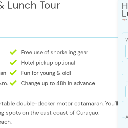
 & Lunch Tour
H
L
"
*
"
W
Free use of snorkeling gear
s
Hotel pickup optional
ran
Fun for young & old!
s
H
p.m.
Change up to 48h in advance
Y
rtable double-decker motor catamaran. You’ll
ing spots on the east coast of Curaçao:
A
each.