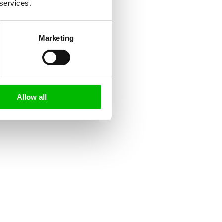
 services.
Marketing
Allow all