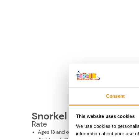
Consent
Snorkel & Lunch, half 
This website uses cookies
Rate
We use cookies to personalis
Ages 13 and older: US$ 100 per person
information about your use of