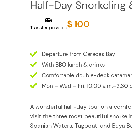
Half-Day Snorkeling
$ 100
Transfer possible
Departure from Caracas Bay
With BBQ lunch & drinks
Comfortable double-deck catama
Mon – Wed – Fri, 10:00 a.m.–2:30 
A wonderful half-day tour on a comfo
visit the three most beautiful snorkel
Spanish Waters, Tugboat, and Baya B