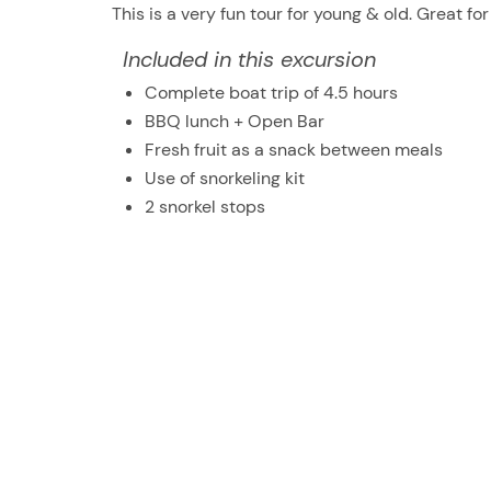
This is a very fun tour for young & old. Great for
Included in this excursion
Complete boat trip of 4.5 hours
BBQ lunch + Open Bar
Fresh fruit as a snack between meals
Use of snorkeling kit
2 snorkel stops