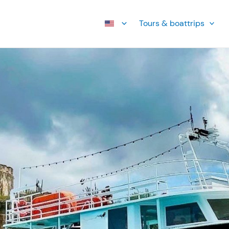
Tours & boattrips