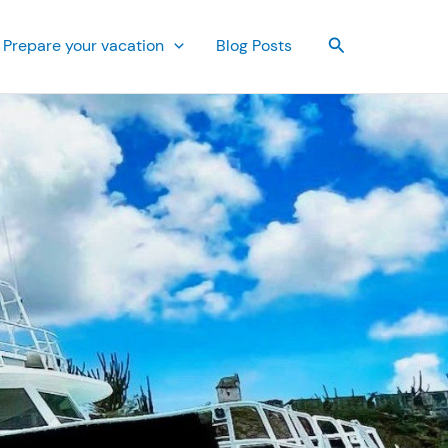
Search
Prepare your vacation
Blog Posts