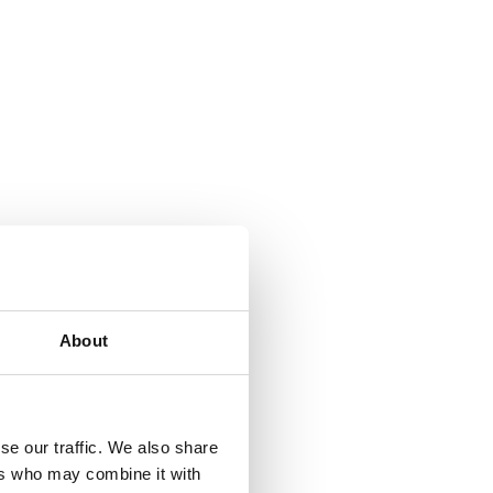
About
se our traffic. We also share
ers who may combine it with