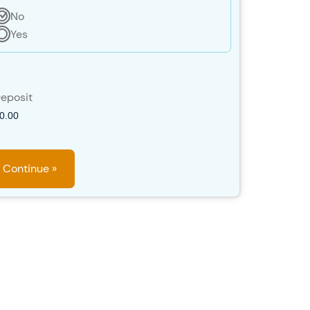
No
Yes
eposit