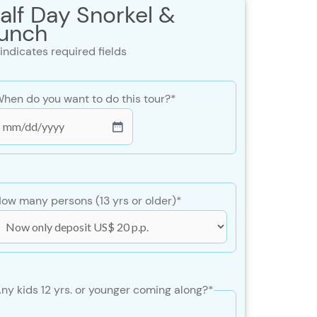
alf Day Snorkel &
unch
 indicates required fields
hen do you want to do this tour?
*
MM
lash
DD
lash
ow many persons (13 yrs or older)
*
YYY
ny kids 12 yrs. or younger coming along?
*