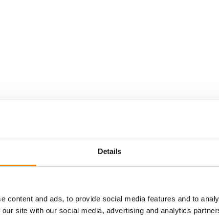
Details
day
Location
e content and ads, to provide social media features and to analy
You can take your own transportation to the starting
 our site with our social media, advertising and analytics partn