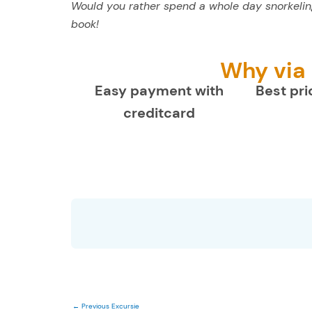
Would you rather spend a whole day snorkeling
book!
Why via
Easy payment with
Best pri
creditcard
←
Previous Excursie