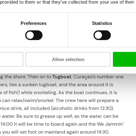
point (Village Marina, Caracas Bay), you can park
 provided to them or that they’ve collected from your use of their
ut
for free.
If you don’t have transportation, you can be picked
Preferences
Statistics
up from one of the larger accommodations
ours
in/around the city for US$ 15 p.p.
rkeling tour like?
Allow selection
rst, we’ll take a tour of the
Spaanse Water
to admire the
ng the shore. Then on to
Tugboat
, Curaçao’s number one
ers, lies a sunken tugboat, and the area around it is
of fish!) while snorkeling. As the boat continues, it is
u can relax/swim/snorkel. The crew here will prepare a
ice drink, all included (alcoholic drinks from 12:30).
e water. Be sure to grease up well, as the water can be
 14:00 it will be time to board again and the We Jammin’
 you will set foot on mainland again around 14:30.