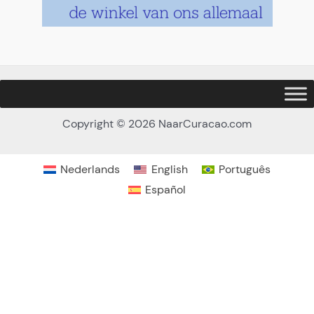
Copyright © 2026 NaarCuracao.com
Nederlands
English
Português
Español