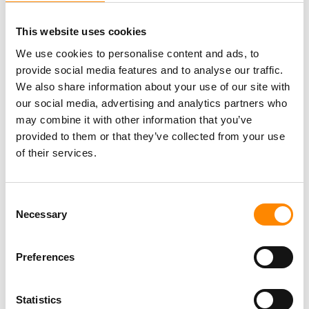
c
e
This website uses cookies
r
We use cookies to personalise content and ads, to
2
provide social media features and to analyse our traffic.
0
We also share information about your use of our site with
2
our social media, advertising and analytics partners who
6
may combine it with other information that you’ve
On an island in the Caribbean, you can, of course, enjoy
provided to them or that they’ve collected from your use
C
plenty of fresh fish. But where are the best places to savor
of their services.
u
“the catch of the day”? We’ve got some tips for you!
r
a
S
Read More »
Consent
c
e
Necessary
Selection
a
a
o
f
Preferences
o
o
Statistics
d