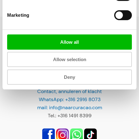
Sidebar (buiten gebruik)
R
e
Marketing
s
t
a
Allow all
u
r
Allow selection
a
n
Deny
t
CONTACT
s
Contact, annuleren of klacht
o
WhatsApp: +316 2916 8073
n
mail: info@naarcuracao.com
C
Tel.: +316 1491 8399
u
r
a