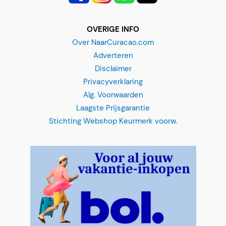
ç
a
OVERIGE INFO
o
Over NaarCuracao.com
Adverteren
Disclaimer
Privacyverklaring
Alg. Voorwaarden
Laagste Prijsgarantie
Stichting Webshop Keurmerk voorw.