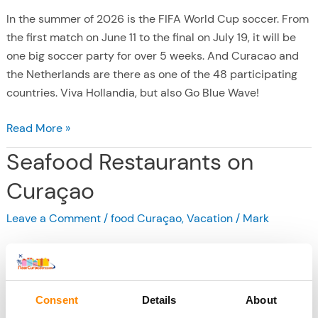
In the summer of 2026 is the FIFA World Cup soccer. From
the first match on June 11 to the final on July 19, it will be
one big soccer party for over 5 weeks. And Curacao and
the Netherlands are there as one of the 48 participating
countries. Viva Hollandia, but also Go Blue Wave!
W
Read More »
o
Seafood Restaurants on
r
l
Curaçao
d
Leave a Comment
/
food Curaçao
,
Vacation
/
Mark
C
u
p
s
o
Consent
Details
About
c