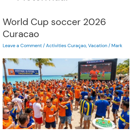
World Cup soccer 2026
Curacao
Leave a Comment
/
Activities Curaçao
,
Vacation
/
Mark